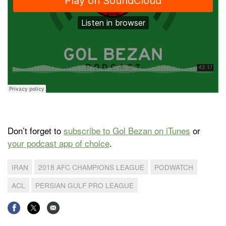
Don’t forget to
subscribe to Gol Bezan on iTunes
or
your podcast app of choice
.
IRAN
2018 AFC CHAMPIONS LEAGUE
PODWATCH
ACL
PERSIAN GULF PRO LEAGUE