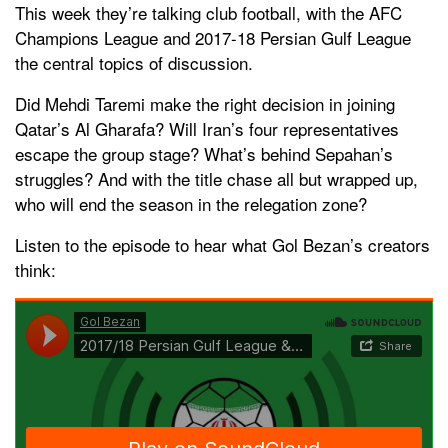
This week they’re talking club football, with the AFC
Champions League and 2017-18 Persian Gulf League
the central topics of discussion.
Did Mehdi Taremi make the right decision in joining
Qatar’s Al Gharafa? Will Iran’s four representatives
escape the group stage? What’s behind Sepahan’s
struggles? And with the title chase all but wrapped up,
who will end the season in the relegation zone?
Listen to the episode to hear what Gol Bezan’s creators
think: