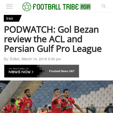
Iran
PODWATCH: Gol Bezan
review the ACL and
Persian Gulf Pro League
By:
Editor
,
March 14, 2018 5:00 pm
Football News
24/7