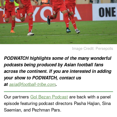
Image Credit: Persepolis
PODWATCH highlights some of the many wonderful
podcasts being produced by Asian football fans
across the continent. If you are interested in adding
your show to PODWATCH, contact us
at
asia@football-tribe.com
.
Our partners
Gol Bezan Podcast
are back with a panel
episode featuring podcast directors Pasha Hajian, Sina
Saemian, and Pezhman Pars.