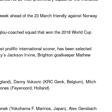
s week ahead of the 23 March friendly against Norway
glou-coached squad that won the 2018 World Cup
 prolific international scorer, has been selected
City’s Jackson Irvine, Brighton goalkeeper Mathew
gland), Danny Vukovic (KRC Genk, Belgium), Mitch
ones (Feyenoord, Holland)
genek (Yokohama F. Marinos, Japan), Alex Gersbach