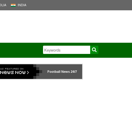
LIA
INDIA
Football News
24/7