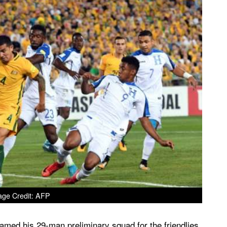
age Credit: AFP
med his 29-man preliminary squad for the friendlies