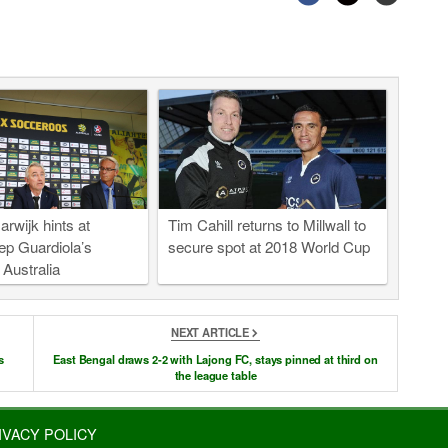
rwijk hints at
Tim Cahill returns to Millwall to
ep Guardiola’s
secure spot at 2018 World Cup
o Australia
NEXT ARTICLE
s
East Bengal draws 2-2 with Lajong FC, stays pinned at third on
the league table
IVACY POLICY