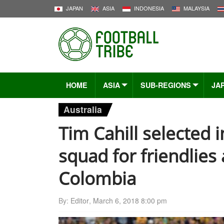
JAPAN
ASIA
INDONESIA
MALAYSIA
HOME
ASIA
SUB-REGIONS
JA
Australia
Tim Cahill selected i
squad for friendlies
Colombia
By:
Editor
,
March 6, 2018 8:00 pm