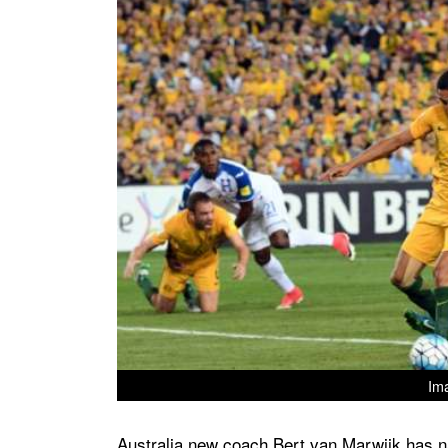
Im
Australia new coach Bert van Marwijk has na