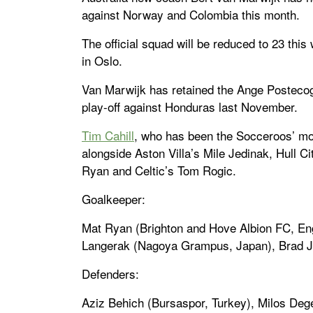
against Norway and Colombia this month.
The official squad will be reduced to 23 thi
in Oslo.
Van Marwijk has retained the Ange Posteco
play-off against Honduras last November.
Tim Cahill
, who has been the Socceroos’ most
alongside Aston Villa’s Mile Jedinak, Hull 
Ryan and Celtic’s Tom Rogic.
Goalkeeper:
Mat Ryan (Brighton and Hove Albion FC, En
Langerak (Nagoya Grampus, Japan), Brad J
Defenders:
Aziz Behich (Bursaspor, Turkey), Milos De