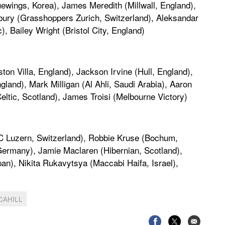
wings, Korea), James Meredith (Millwall, England),
bury (Grasshoppers Zurich, Switzerland), Aleksandar
, Bailey Wright (Bristol City, England)
ton Villa, England), Jackson Irvine (Hull, England),
nd), Mark Milligan (Al Ahli, Saudi Arabia), Aaron
ltic, Scotland), James Troisi (Melbourne Victory)
(FC Luzern, Switzerland), Robbie Kruse (Bochum,
Germany), Jamie Maclaren (Hibernian, Scotland),
), Nikita Rukavytsya (Maccabi Haifa, Israel),
CAHILL