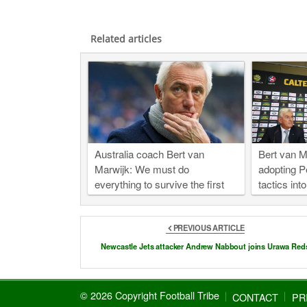
Related articles
Australia coach Bert van
Bert van Ma
Marwijk: We must do
adopting P
everything to survive the first
tactics int
round of 2018 World Cup
PREVIOUS ARTICLE
Newcastle Jets attacker Andrew Nabbout joins Urawa Red
© 2026 Copyright Football Tribe
CONTACT
PR