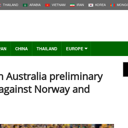
THAILAND
ARABIA
VIETNAM
IRAN
KOREA
MONGO
PAN
CHINA
THAILAND
EUROPE
n Australia preliminary
 against Norway and