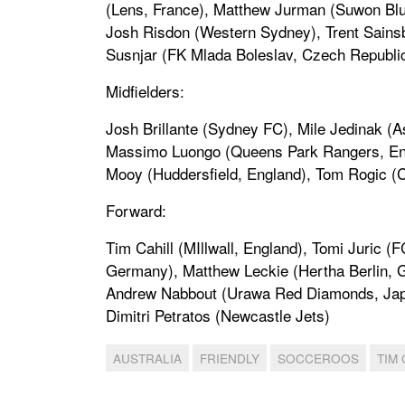
(Lens, France), Matthew Jurman (Suwon Blue
Josh Risdon (Western Sydney), Trent Sains
Susnjar (FK Mlada Boleslav, Czech Republic)
Midfielders:
Josh Brillante (Sydney FC), Mile Jedinak (As
Massimo Luongo (Queens Park Rangers, Engla
Mooy (Huddersfield, England), Tom Rogic (Ce
Forward:
Tim Cahill (MIllwall, England), Tomi Juric 
Germany), Matthew Leckie (Hertha Berlin, 
Andrew Nabbout (Urawa Red Diamonds, Japan
Dimitri Petratos (Newcastle Jets)
AUSTRALIA
FRIENDLY
SOCCEROOS
TIM 