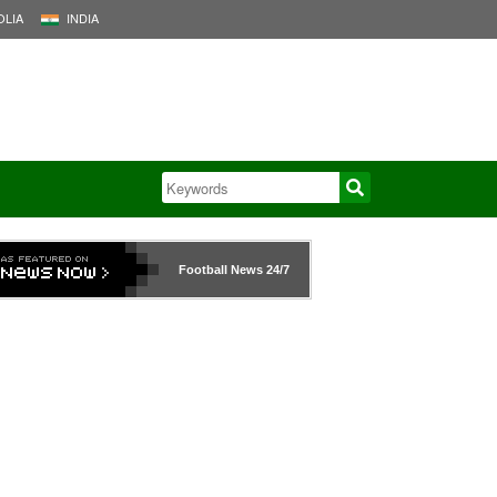
LIA
INDIA
Football News
24/7