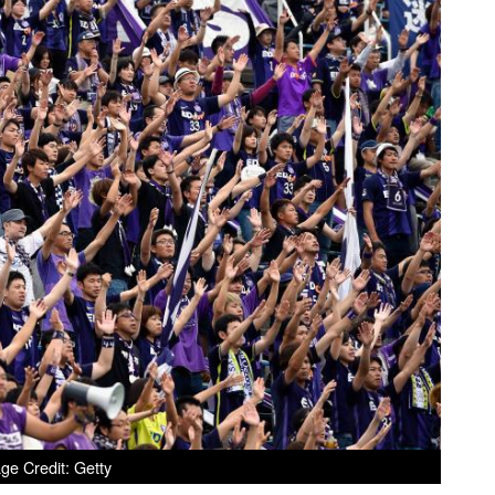
ge Credit: Getty