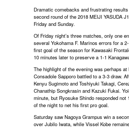
Dramatic comebacks and frustrating results 
second round of the 2018 MEIJI YASUDA J1 L
Friday and Sunday.
Of Friday night’s three matches, only one e
several Yokohama F. Marinos errors for a 2
first goal of the season for Kawasaki Fron
10 minutes later to preserve a 1-1 Kanagaw
The highlight of the evening was perhaps 
Consadole Sapporo battled to a 3-3 draw. Aft
Kenyu Sugimoto and Toshiyuki Takagi, Cerez
Chanathip Songkrasin and Kazuki Fukai. Yoic
minute, but Ryosuke Shindo responded not 1
of the night to net his first pro goal.
Saturday saw Nagoya Grampus win a second st
over Jubilo Iwata, while Vissel Kobe remain