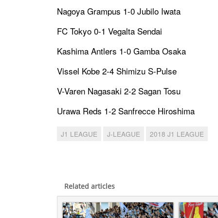
Nagoya Grampus 1-0 Jubilo Iwata
FC Tokyo 0-1 Vegalta Sendai
Kashima Antlers 1-0 Gamba Osaka
Vissel Kobe 2-4 Shimizu S-Pulse
V-Varen Nagasaki 2-2 Sagan Tosu
Urawa Reds 1-2 Sanfrecce Hiroshima
J1 LEAGUE
J-LEAGUE
2018 J1 LEAGUE
Related articles