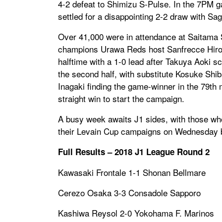
4-2 defeat to Shimizu S-Pulse. In the 7PM g
settled for a disappointing 2-2 draw with Sag
Over 41,000 were in attendance at Saitama 
champions Urawa Reds host Sanfrecce Hiros
halftime with a 1-0 lead after Takuya Aoki s
the second half, with substitute Kosuke Shib
Inagaki finding the game-winner in the 79th
straight win to start the campaign.
A busy week awaits J1 sides, with those wh
their Levain Cup campaigns on Wednesday b
Full Results – 2018 J1 League Round 2
Kawasaki Frontale 1-1 Shonan Bellmare
Cerezo Osaka 3-3 Consadole Sapporo
Kashiwa Reysol 2-0 Yokohama F. Marinos