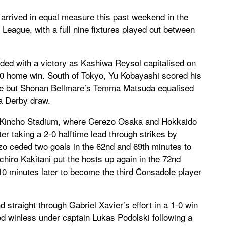
arrived in equal measure this past weekend in the
eague, with a full nine fixtures played out between
nded with a victory as Kashiwa Reysol capitalised on
-0 home win. South of Tokyo, Yu Kobayashi scored his
tale but Shonan Bellmare’s Temma Matsuda equalised
a Derby draw.
at Kincho Stadium, where Cerezo Osaka and Hokkaido
er taking a 2-0 halftime lead through strikes by
o ceded two goals in the 62nd and 69th minutes to
hiro Kakitani put the hosts up again in the 72nd
0 minutes later to become the third Consadole player
raight through Gabriel Xavier’s effort in a 1-0 win
ed winless under captain Lukas Podolski following a