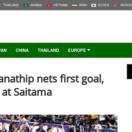
THAILAND
ARABIA
VIETNAM
IRAN
KOREA
MONGO
PAN
CHINA
THAILAND
EUROPE
nathip nets first goal,
 at Saitama