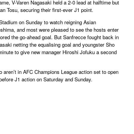
ame, V-Varen Nagasaki held a 2-0 lead at halftime but
an Tosu, securing their first-ever J1 point.
Stadium on Sunday to watch reigning Asian
hima, and most were pleased to see the hosts enter
cored the go-ahead goal. But Sanfrecce fought back in
asaki netting the equalising goal and youngster Sho
 minute to give new manager Hiroshi Jofuku a second
o aren’t in AFC Champions League action set to open
efore J1 action on Saturday and Sunday.