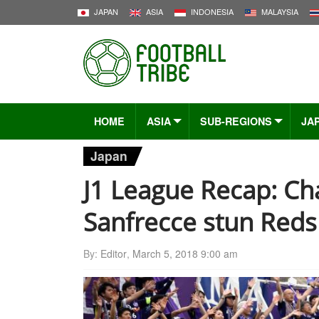
JAPAN
ASIA
INDONESIA
MALAYSIA
HOME
ASIA
SUB-REGIONS
JA
Japan
J1 League Recap: Cha
Sanfrecce stun Reds
By:
Editor
,
March 5, 2018 9:00 am