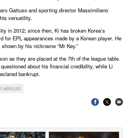
aro Gattuso and sporting director Massimiliano
is versatility.
ity in 2012; since then, Ki has broken Korea’s
cord for EPL appearances made by a Korean player. He
, shown by his nickname “Mr Key.”
on as they are placed at the 7th of the league table.
estioned about his financial credibility, while Li
declared bankrupt.
R ABROAD