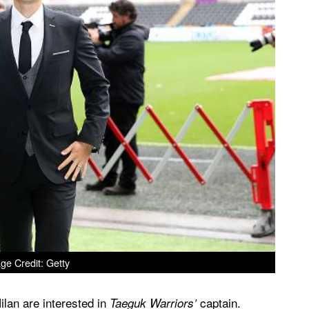
ge Credit: Getty
ilan are interested in
captain.
Taeguk Warriors’