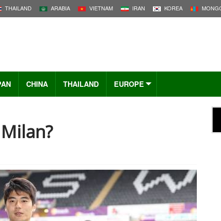
THAILAND
ARABIA
VIETNAM
IRAN
KOREA
MONGO
PAN
CHINA
THAILAND
EUROPE
 Milan?