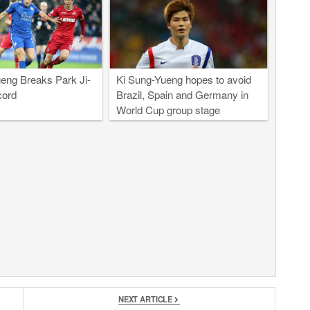
eng Breaks Park Ji-
Ki Sung-Yueng hopes to avoid
cord
Brazil, Spain and Germany in
World Cup group stage
NEXT ARTICLE