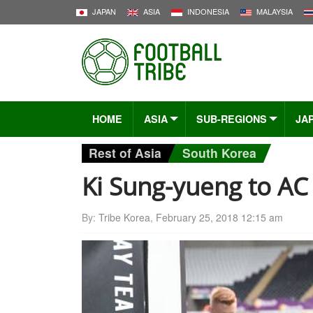
JAPAN
ASIA
INDONESIA
MALAYSIA
HOME
ASIA
SUB-REGIONS
JA
Rest of Asia
South Korea
Ki Sung-yueng to AC
By:
Tribe Korea
,
February 25, 2018 12:15 am