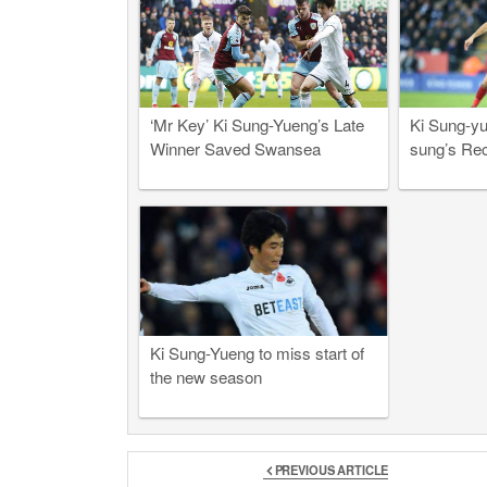
‘Mr Key’ Ki Sung-Yueng’s Late
Ki Sung-yu
Winner Saved Swansea
sung’s Re
Ki Sung-Yueng to miss start of
the new season
PREVIOUS ARTICLE