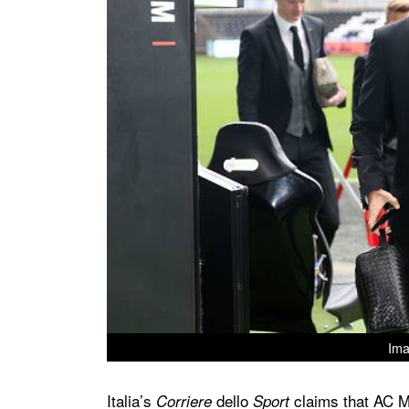
Ima
Italia’s
dello
claims that AC M
Corriere
Sport