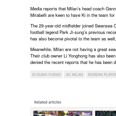
Media reports that Milan’s head coach Genn
Mirabelli are keen to have Ki in the team for h
The 29-year-old midfielder joined Swansea C
football legend Park Ji-sung’s previous re
has also become pivotal to the team as well
Meanwhile, Milan are not having a great seas
Their club owner Li Yonghong has also been qu
denied the recent reports that he has been 
KI SUNG-YUENG
AC MILAN
KOREAN PLAYE
Related articles