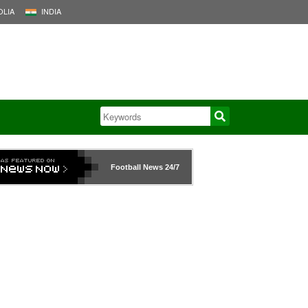
LIA
INDIA
Football News
24/7