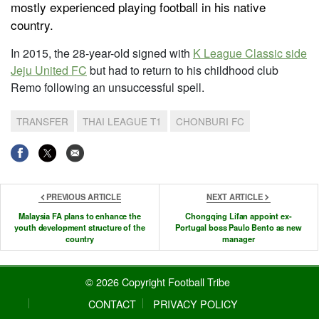
mostly experienced playing football in his native
country.
In 2015, the 28-year-old signed with
K League Classic side
Jeju United FC
but had to return to his childhood club
Remo following an unsuccessful spell.
TRANSFER
THAI LEAGUE T1
CHONBURI FC
PREVIOUS ARTICLE
NEXT ARTICLE
Malaysia FA plans to enhance the
Chongqing Lifan appoint ex-
youth development structure of the
Portugal boss Paulo Bento as new
country
manager
© 2026 Copyright Football Tribe
CONTACT
PRIVACY POLICY