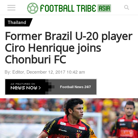
Thailand
Former Brazil U-20 player
Ciro Henrique joins
Chonburi FC
By:
Editor
,
December 12, 2017 10:42 am
Football News
24/7