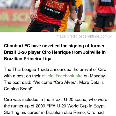
Image Credit: osgeraldinos.com.br
Chonburi FC have unveiled the signing of former
Brazil U-20 player Ciro Henrique from Joinville in
Brazilian Primeira Liga.
The Thai League 1 side announced the arrival of Ciro
with a post on their
official Facebook site
on Monday.
The post said: “Welcome “Ciro Alves”. More Details
Coming Soon!”
Ciro was included in the Brazil U-20 squad, who were
the runner-up of 2009 FIFA U-20 World Cup in Egypt.
Starting his career in Brazilian club Remo, Ciro had