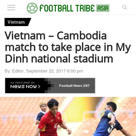
Vietnam
Vietnam – Cambodia
match to take place in My
Dinh national stadium
By:
Editor
,
September 22, 2017 6:00 pm
Football News
24/7