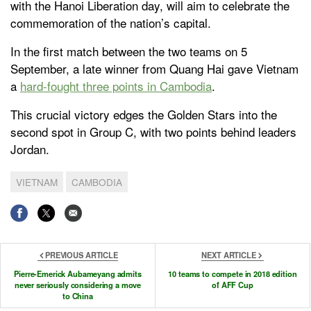
with the Hanoi Liberation day, will aim to celebrate the
commemoration of the nation’s capital.
In the first match between the two teams on 5
September, a late winner from Quang Hai gave Vietnam
a
hard-fought three points in Cambodia
.
This crucial victory edges the Golden Stars into the
second spot in Group C, with two points behind leaders
Jordan.
VIETNAM
CAMBODIA
PREVIOUS ARTICLE
NEXT ARTICLE
Pierre-Emerick Aubameyang admits
10 teams to compete in 2018 edition
never seriously considering a move
of AFF Cup
to China