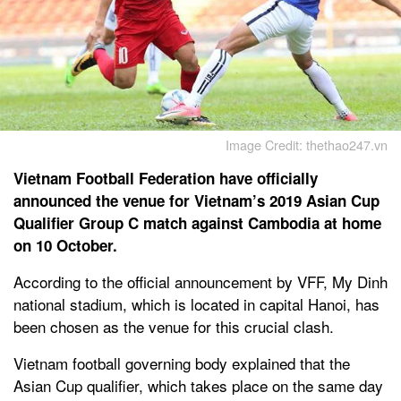
Image Credit: thethao247.vn
Vietnam Football Federation have officially
announced the venue for Vietnam’s 2019 Asian Cup
Qualifier Group C match against Cambodia at home
on 10 October.
According to the official announcement by VFF, My Dinh
national stadium, which is located in capital Hanoi, has
been chosen as the venue for this crucial clash.
Vietnam football governing body explained that the
Asian Cup qualifier, which takes place on the same day