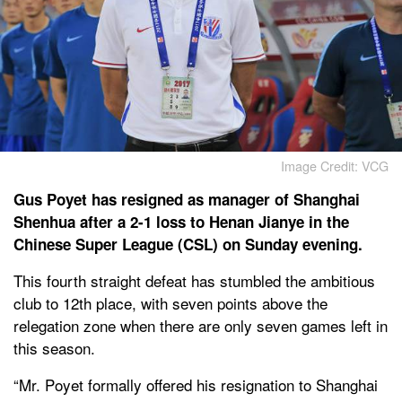
Image Credit: VCG
Gus Poyet has resigned as manager of Shanghai
Shenhua after a 2-1 loss to Henan Jianye in the
Chinese Super League (CSL) on Sunday evening.
This fourth straight defeat has stumbled the ambitious
club to 12th place, with seven points above the
relegation zone when there are only seven games left in
this season.
“Mr. Poyet formally offered his resignation to Shanghai