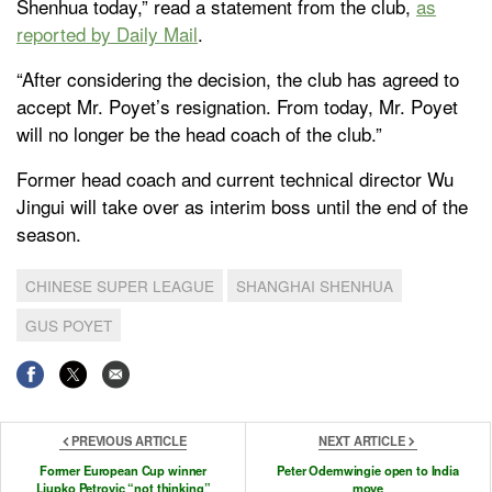
Shenhua today,” read a statement from the club,
as
reported by Daily Mail
.
“After considering the decision, the club has agreed to
accept Mr. Poyet’s resignation. From today, Mr. Poyet
will no longer be the head coach of the club.”
Former head coach and current technical director Wu
Jingui will take over as interim boss until the end of the
season.
CHINESE SUPER LEAGUE
SHANGHAI SHENHUA
GUS POYET
PREVIOUS ARTICLE
NEXT ARTICLE
Former European Cup winner
Peter Odemwingie open to India
Ljupko Petrovic “not thinking”
move