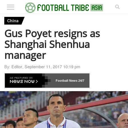
China
Gus Poyet resigns as
Shanghai Shenhua
manager
By:
Editor
,
September 11, 2017 10:19 pm
Football News
24/7