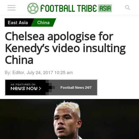
East Asia
China
Chelsea apologise for
Kenedy’s video insulting
China
By:
Editor
,
July 24, 2017 10:25 am
Football News
24/7