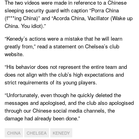
The two videos were made in reference to a Chinese
sleeping security guard with caption “Porra China
(f***ing China)” and “Acorda China, Vacillator (Wake up
China. You idiot).”
“Kenedy’s actions were a mistake that he will learn
greatly from,” read a statement on Chelsea’s club
website.
“His behavior does not represent the entire team and
does not align with the club’s high expectations and
strict requirements of its young players.
“Unfortunately, even though he quickly deleted the
messages and apologised, and the club also apologised
through our Chinese social media channels, the
damage had already been done.”
CHINA
CHELSEA
KENEDY