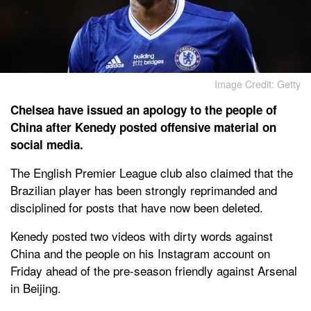
Image Credit: Getty
Chelsea have issued an apology to the people of
China after Kenedy posted offensive material on
social media.
The English Premier League club also claimed that the
Brazilian player has been strongly reprimanded and
disciplined for posts that have now been deleted.
Kenedy posted two videos with dirty words against
China and the people on his Instagram account on
Friday ahead of the pre-season friendly against Arsenal
in Beijing.