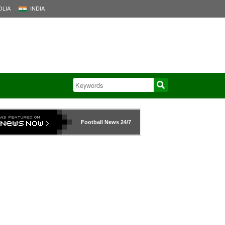
LIA
INDIA
Football News
24/7