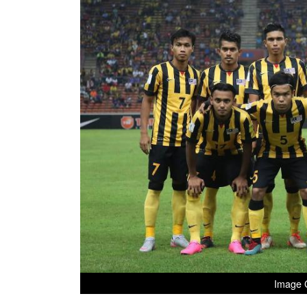
Image C