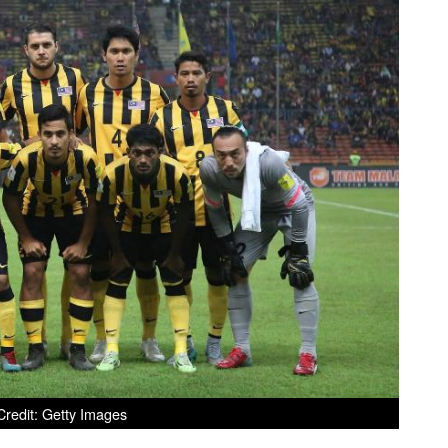
redit: Getty Images