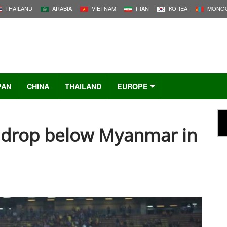
THAILAND
ARABIA
VIETNAM
IRAN
KOREA
MONGO
PAN
CHINA
THAILAND
EUROPE
a drop below Myanmar in