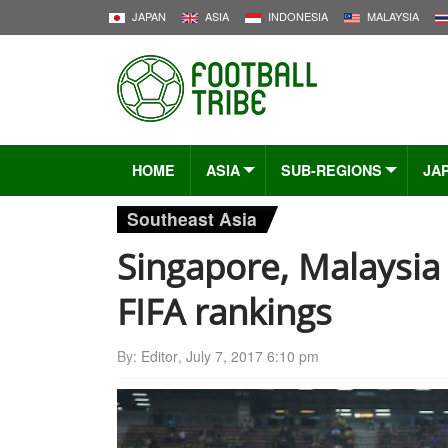
JAPAN
ASIA
INDONESIA
MALAYSIA
HOME
ASIA
SUB-REGIONS
JA
Southeast Asia
Singapore, Malaysi
FIFA rankings
By:
Editor
,
July 7, 2017 6:10 pm