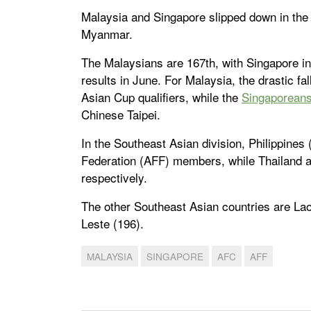
Malaysia and Singapore slipped down in th
Myanmar.
The Malaysians are 167th, with Singapore in
results in June. For Malaysia, the drastic fa
Asian Cup qualifiers, while the
Singaporean
Chinese Taipei.
In the Southeast Asian division, Philippines
Federation (AFF) members, while Thailand a
respectively.
The other Southeast Asian countries are La
Leste (196).
MALAYSIA
SINGAPORE
AFC
AFF