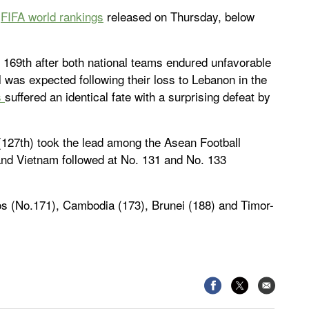
e
FIFA world rankings
released on Thursday, below
 169th after both national teams endured unfavorable
ll was expected following their loss to Lebanon in the
s
suffered an identical fate with a surprising defeat by
 (127th) took the lead among the Asean Football
nd Vietnam followed at No. 131 and No. 133
os (No.171), Cambodia (173), Brunei (188) and Timor-