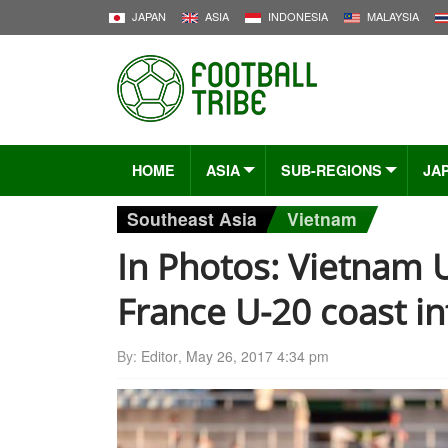
JAPAN
ASIA
INDONESIA
MALAYSIA
HOME
ASIA
SUB-REGIONS
JA
Southeast Asia
Vietnam
In Photos: Vietnam U
France U-20 coast i
By:
Editor
,
May 26, 2017 4:34 pm