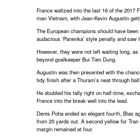
France waltzed into the last 16 of the 2017 
man Vietnam, with Jean-Kevin Augustin gett
The European champions should have been in 
audacious ‘Panenka’ style penalty and saw it
However, they were not left waiting long, a
beyond goalkeeper Bui Tien Dung.
Augustin was then presented with the chanc
tidy finish after a Thuram’s neat through ball
He doubled his tally right on half-time, ex
France into the break well into the lead.
Denis Poha ended an elegant fourth, Blas aga
from 20 yards out. A second yellow for Tran
margin remained at four.