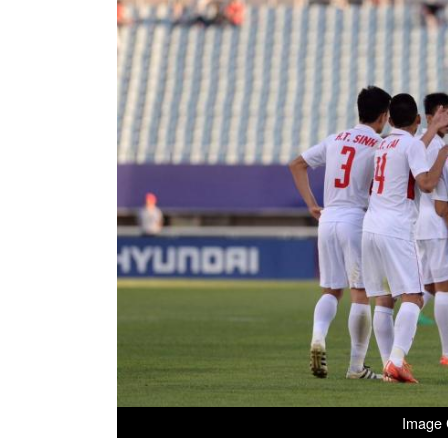
Image C