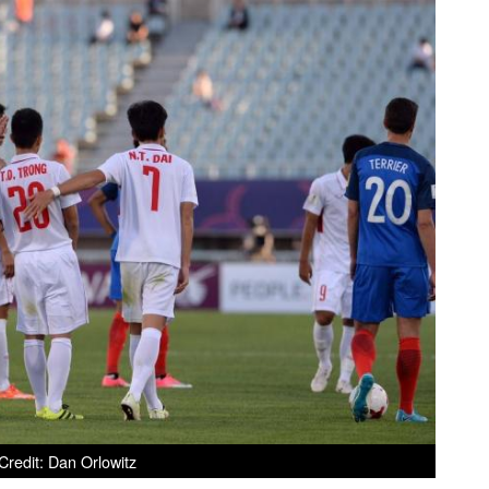
redit: Dan Orlowitz