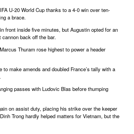
FIFA U-20 World Cup thanks to a 4-0 win over ten-
ing a brace.
front inside five minutes, but Augustin opted for an
 cannon back off the bar.
s Marcus Thuram rose highest to power a header
e to make amends and doubled France’s tally with a
.
changing passes with Ludovic Blas before thumping
in on assist duty, placing his strike over the keeper
 Dinh Trong hardly helped matters for Vietnam, but the