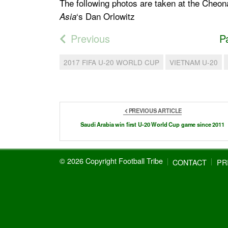
The following photos are taken at the Che
‘s Dan Orlowitz
Asia
Previous
P
2017 FIFA U-20 WORLD CUP
VIETNAM U-20
PREVIOUS ARTICLE
Saudi Arabia win first U-20 World Cup game since 2011
© 2026 Copyright Football Tribe
CONTACT
PR