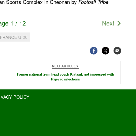
onan Sports Complex in Cheonan by
Football Tribe
age 1 / 12
Next
FRANCE U-20
NEXT ARTICLE
Former national team head coach Kiatisuk not impressed with
Rajevac selections
IVACY POLICY