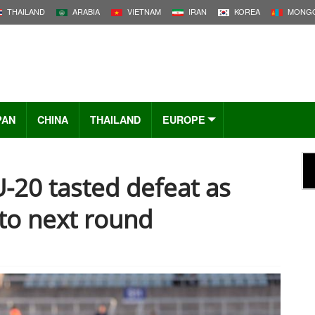
THAILAND
ARABIA
VIETNAM
IRAN
KOREA
MONGO
PAN
CHINA
THAILAND
EUROPE
-20 tasted defeat as
nto next round