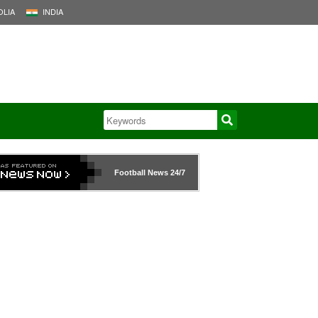
LIA
INDIA
Football News
24/7