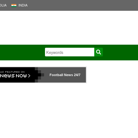
LIA
INDIA
Football News
24/7