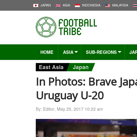
JAPAN
ASIA
INDONESIA
MALAYSIA
HOME
ASIA
SUB-REGIONS
JA
East Asia
Japan
In Photos: Brave Jap
Uruguay U-20
By:
Editor
,
May 25, 2017 10:22 am