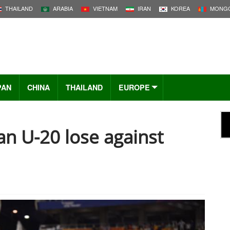
THAILAND
ARABIA
VIETNAM
IRAN
KOREA
MONGO
PAN
CHINA
THAILAND
EUROPE
an U-20 lose against