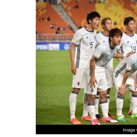
Image C