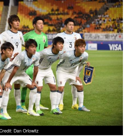
redit: Dan Orlowitz