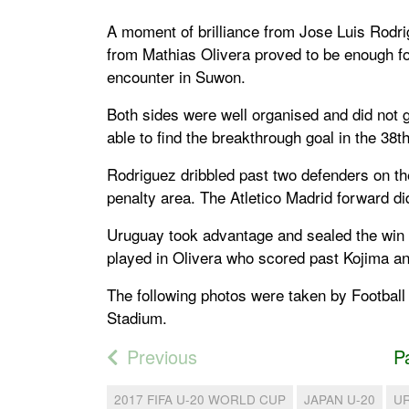
A moment of brilliance from Jose Luis Rodr
from Mathias Olivera proved to be enough f
encounter in Suwon.
Both sides were well organised and did not
able to find the breakthrough goal in the 38t
Rodriguez dribbled past two defenders on the
penalty area. The Atletico Madrid forward did
Uruguay took advantage and sealed the win 
played in Olivera who scored past Kojima a
The following photos were taken by Football
Stadium.
Previous
P
2017 FIFA U-20 WORLD CUP
JAPAN U-20
U