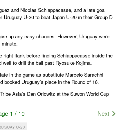
iguez and Nicolas Schiappacasse, and a late goal
or Uruguay U-20 to beat Japan U-20 in their Group D
 give up any easy chances. However, Uruguay were
h minute.
 right flank before finding Schiappacasse inside the
 well to drill the ball past Ryosuke Kojima.
late in the game as substitute Marcelo Sarachhi
nd booked Uruguay’s place in the Round of 16.
 Tribe Asia’s Dan Orlowitz at the Suwon World Cup
age 1 / 10
Next
RUGUAY U-20