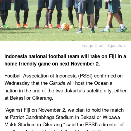
Image Credit: ligasatu.id
Indonesia national football team will take on Fiji in a
home friendly game on next November 2.
Football Association of Indonesia (PSSI) confirmed on
Wednesday that the
will host the Oceania
Garuda
nation in the one of the two Jakarta’s satelite city, either
at Bekasi or Cikarang.
“Against Fiji on November 2, we plan to hold the match
at Patriot Candrabhaga Stadium in Bekasi or Wibawa
Mukti Stadium in Cikarang,” said the PSSI’s director of