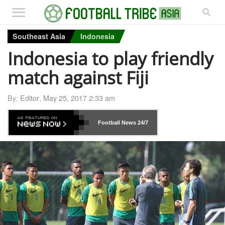
Southeast Asia
Indonesia
Indonesia to play friendly
match against Fiji
By:
Editor
,
May 25, 2017 2:33 am
Football News
24/7