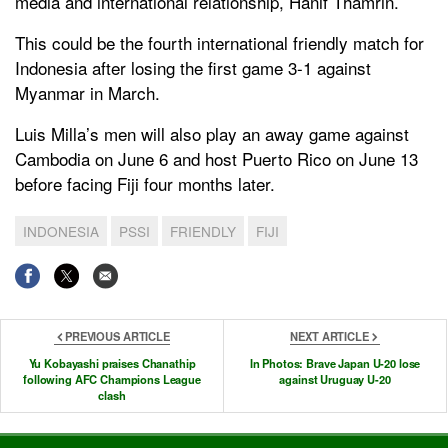
media and international relationship, Hanif Thamrin.
This could be the fourth international friendly match for
Indonesia after losing the first game 3-1 against
Myanmar in March.
Luis Milla’s men will also play an away game against
Cambodia on June 6 and host Puerto Rico on June 13
before facing Fiji four months later.
INDONESIA
PSSI
FRIENDLY
FIJI
PREVIOUS ARTICLE
NEXT ARTICLE
Yu Kobayashi praises Chanathip
In Photos: Brave Japan U-20 lose
following AFC Champions League
against Uruguay U-20
clash