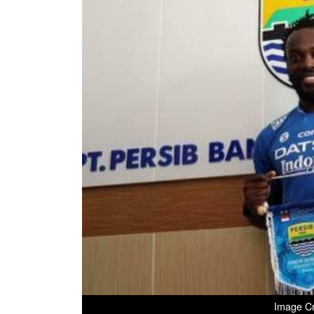
Image Cr