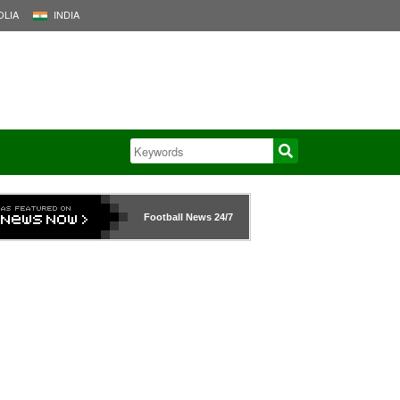
LIA
INDIA
Football News
24/7