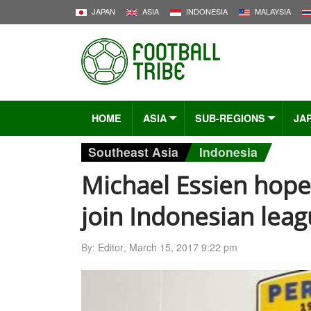
JAPAN
ASIA
INDONESIA
MALAYSIA
HOME
ASIA
SUB-REGIONS
JA
Southeast Asia
Indonesia
Michael Essien hope
join Indonesian lea
By:
Editor
,
March 15, 2017 9:22 pm