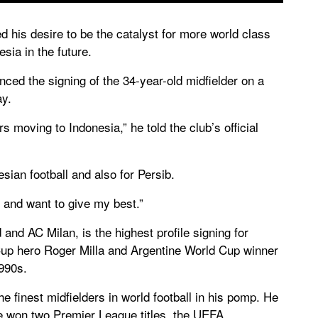
 his desire to be the catalyst for more world class
esia in the future.
ed the signing of the 34-year-old midfielder on a
ay.
s moving to Indonesia,” he told the club’s official
esian football and also for Persib.
 and want to give my best.”
and AC Milan, is the highest profile signing for
up hero Roger Milla and Argentine World Cup winner
990s.
e finest midfielders in world football in his pomp. He
he won two Premier League titles, the UEFA