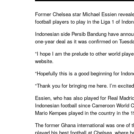
Former Chelsea star Michael Essien revealed
football players to play in the Liga 1 of Indon
Indonesian side Persib Bandung have announc
one-year deal as it was confirmed on Tuesd
“I hope I am the prelude to other world player
website.
“Hopefully this is a good beginning for Indon
“Thank you for bringing me here. I’m excited
Essien, who has also played for Real Madrid 
Indonesian football since Cameroon World C
Mario Kempes played in the country in the 1
The former Ghana international was one of th
played his best football at Chelsea, where 