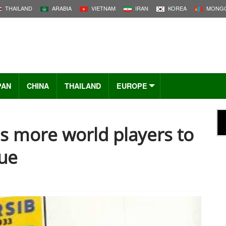
THAILAND
ARABIA
VIETNAM
IRAN
KOREA
MONGO
PAN
CHINA
THAILAND
EUROPE
s more world players to
gue