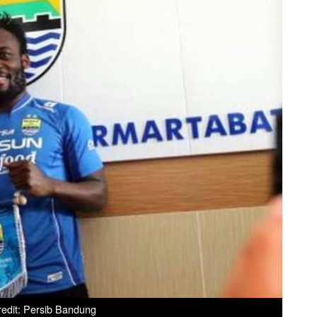
edit: Persib Bandung