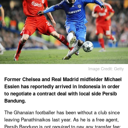
Image Credit: Getty
Former Chelsea and Real Madrid midfielder Michael
Essien has reportedly arrived in Indonesia in order
to negotiate a contract deal with local side Persib
Bandung.
The Ghanaian footballer has been without a club since
leaving Panathinaikos last year. As he is a free agent,
Persib Bandung is not required to pay any transfer fee;