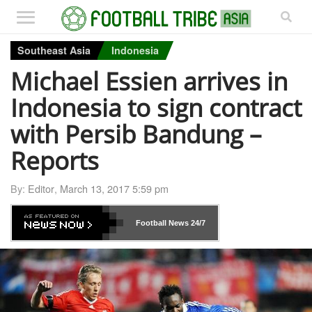
Southeast Asia
Indonesia
Michael Essien arrives in
Indonesia to sign contract
with Persib Bandung –
Reports
By:
Editor
,
March 13, 2017 5:59 pm
Football News
24/7