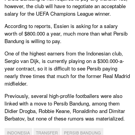
however, the club will have to negotiate an acceptable
salary for the UEFA Champions League winner.
According to reports, Essien is asking for a salary
worth of $800.000 a year, much more than what Persib
Bandung is willing to pay.
One of the highest earners from the Indonesian club,
Sergio van Dijk, is currently playing on a $300.000-a-
year contract, so it is difficult to see Persib paying
nearly three times that much for the former Real Madrid
midfielder.
Previously, several high-profile footballers were also
linked with a move to Persib Bandung, among them
Didier Drogba, Robbie Keane, Ronaldinho and Dimitar
Berbatov, but none of these rumors was materialized.
INDONESIA
TRANSFER
PERSIB BANDUNG