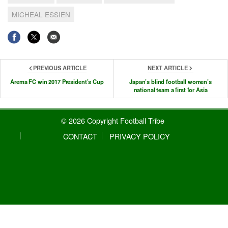
MICHEAL ESSIEN
PREVIOUS ARTICLE
NEXT ARTICLE
Arema FC win 2017 President’s Cup
Japan’s blind football women’s
national team a first for Asia
© 2026 Copyright Football Tribe
CONTACT
PRIVACY POLICY