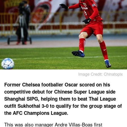
Image Credit: Chinatopix
Former Chelsea footballer Oscar scored on his
competitive debut for Chinese Super League side
Shanghai SIPG, helping them to beat Thai League
outfit Sukhothai 3-0 to qualify for the group stage of
the AFC Champions League.
This was also manager Andre Villas-Boas first