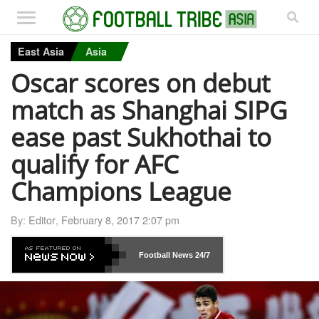
East Asia
Asia
Oscar scores on debut
match as Shanghai SIPG
ease past Sukhothai to
qualify for AFC
Champions League
By:
Editor
,
February 8, 2017 2:07 pm
Football News
24/7