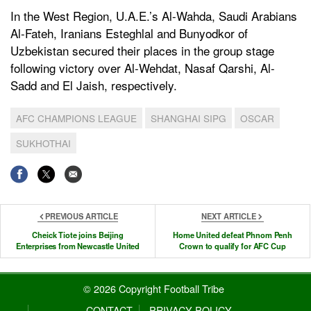
In the West Region, U.A.E.’s Al-Wahda, Saudi Arabians
Al-Fateh, Iranians Esteghlal and Bunyodkor of
Uzbekistan secured their places in the group stage
following victory over Al-Wehdat, Nasaf Qarshi, Al-
Sadd and El Jaish, respectively.
AFC CHAMPIONS LEAGUE
SHANGHAI SIPG
OSCAR
SUKHOTHAI
PREVIOUS ARTICLE
NEXT ARTICLE
Cheick Tiote joins Beijing
Home United defeat Phnom Penh
Enterprises from Newcastle United
Crown to qualify for AFC Cup
© 2026 Copyright Football Tribe
CONTACT
PRIVACY POLICY