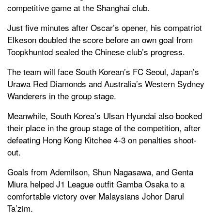
competitive game at the Shanghai club.
Just five minutes after Oscar’s opener, his compatriot
Elkeson doubled the score before an own goal from
Toopkhuntod sealed the Chinese club’s progress.
The team will face South Korean’s FC Seoul, Japan’s
Urawa Red Diamonds and Australia’s Western Sydney
Wanderers in the group stage.
Meanwhile, South Korea’s Ulsan Hyundai also booked
their place in the group stage of the competition, after
defeating Hong Kong Kitchee 4-3 on penalties shoot-
out.
Goals from Ademilson, Shun Nagasawa, and Genta
Miura helped J1 League outfit Gamba Osaka to a
comfortable victory over Malaysians Johor Darul
Ta’zim.