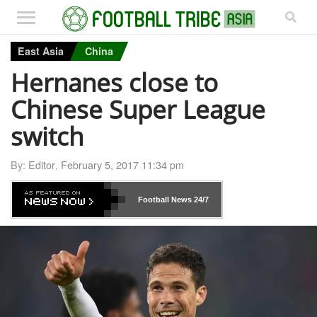
East Asia
China
Hernanes close to
Chinese Super League
switch
By:
Editor
,
February 5, 2017 11:34 pm
Football News
24/7