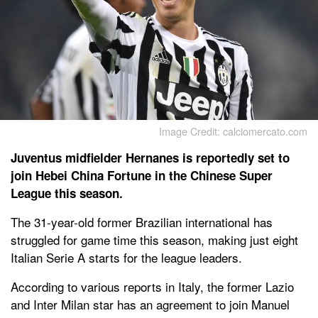
Image Credit: calciomercato.com
Juventus midfielder Hernanes is reportedly set to
join Hebei China Fortune in the Chinese Super
League this season.
The 31-year-old former Brazilian international has
struggled for game time this season, making just eight
Italian Serie A starts for the league leaders.
According to various reports in Italy, the former Lazio
and Inter Milan star has an agreement to join Manuel