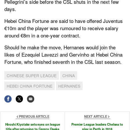
Pellegrini’s side before the CSL shuts in the next few
days.
Hebei China Fortune are said to have offered Juventus
€10m and the player was rumoured to receive salary
around €8m in a one-year contract.
Should he make the move, Hernanes would join the
likes of Ezequiel Lavezzi and Gervinho at Hebei China
Fortune, who finished seventh in the CSL last season.
CHINESE SUPER LEAGUE
CHINA
HEBEI CHINA FORTUNE
HERNANES
PREVIOUS ARTICLE
NEXT ARTICLE
Hiroshi Kiyotake sets eyes on league
Premier League leaders Chelsea to
title after returning to Cerezo Osaka
play in Perth in 2018