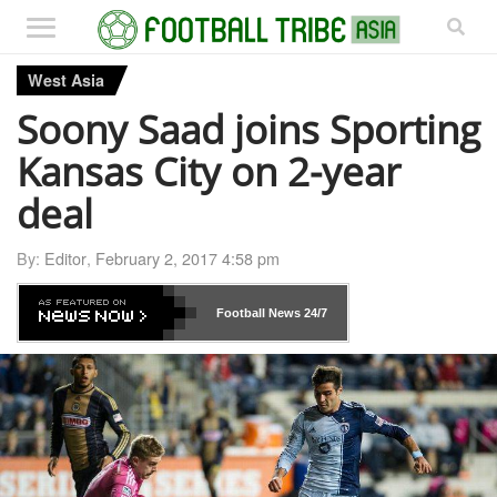
West Asia
Soony Saad joins Sporting
Kansas City on 2-year
deal
By:
Editor
,
February 2, 2017 4:58 pm
Football News
24/7