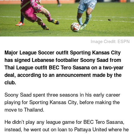
Image Credit: ESPN
Major League Soccer outfit Sporting Kansas City
has signed Lebanese footballer Soony Saad from
Thai League outfit BEC Tero Sasana on a two-year
deal, according to an announcement made by the
club.
Soony Saad spent three seasons in his early career
playing for Sporting Kansas City, before making the
move to Thailand.
He didn’t play any league game for BEC Tero Sasana,
instead, he went out on loan to Pattaya United where he