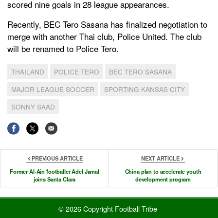
scored nine goals in 28 league appearances.
Recently, BEC Tero Sasana has finalized negotiation to
merge with another Thai club, Police United. The club
will be renamed to Police Tero.
THAILAND
POLICE TERO
BEC TERO SASANA
MAJOR LEAGUE SOCCER
SPORTING KANSAS CITY
SONNY SAAD
PREVIOUS ARTICLE
NEXT ARTICLE
Former Al-Ain footballer Adel Jamal
China plan to accelerate youth
joins Santa Clara
development program
© 2026 Copyright Football Tribe