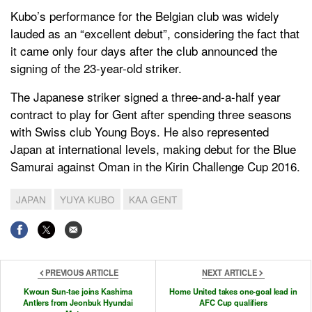
Kubo’s performance for the Belgian club was widely
lauded as an “excellent debut”, considering the fact that
it came only four days after the club announced the
signing of the 23-year-old striker.
The Japanese striker signed a three-and-a-half year
contract to play for Gent after spending three seasons
with Swiss club Young Boys. He also represented
Japan at international levels, making debut for the Blue
Samurai against Oman in the Kirin Challenge Cup 2016.
JAPAN
YUYA KUBO
KAA GENT
PREVIOUS ARTICLE
NEXT ARTICLE
Kwoun Sun-tae joins Kashima
Home United takes one-goal lead in
Antlers from Jeonbuk Hyundai
AFC Cup qualifiers