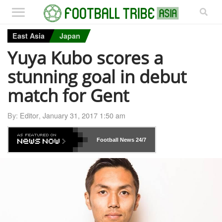
East Asia
Japan
Yuya Kubo scores a
stunning goal in debut
match for Gent
By:
Editor
,
January 31, 2017 1:50 am
Football News
24/7