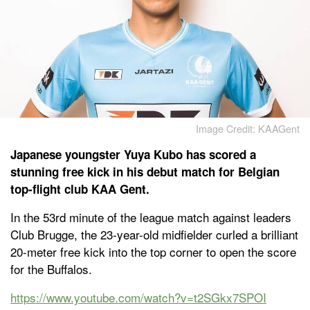
Image Credit: KAAGent
Japanese youngster Yuya Kubo has scored a
stunning free kick in his debut match for Belgian
top-flight club KAA Gent.
In the 53rd minute of the league match against leaders
Club Brugge, the 23-year-old midfielder curled a brilliant
20-meter free kick into the top corner to open the score
for the Buffalos.
https://www.youtube.com/watch?v=t2SGkx7SPOI