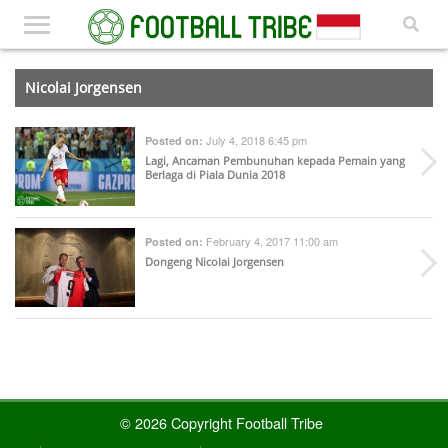
Nicolai Jorgensen
July 4, 2018 6:45 pm
Posted on:
Lagi, Ancaman Pembunuhan kepada Pemain yang
Berlaga di Piala Dunia 2018
February 4, 2017 11:00 am
Posted on:
Dongeng Nicolai Jorgensen
© 2026 Copyright Football Tribe