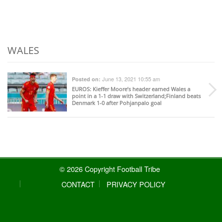
WALES
June 13, 2021 10:55 am
Posted on:
EUROS
: Kieffer Moore’s header earned Wales a
point in a 1-1 draw with Switzerland;Finland beats
Denmark 1-0 after Pohjanpalo goal
© 2026 Copyright Football Tribe
CONTACT
PRIVACY POLICY