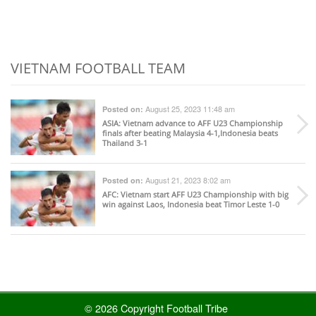
VIETNAM FOOTBALL TEAM
August 25, 2023 11:48 am
Posted on:
ASIA
: Vietnam advance to AFF U23 Championship
finals after beating Malaysia 4-1,Indonesia beats
Thailand 3-1
August 21, 2023 8:02 am
Posted on:
AFC
: Vietnam start AFF U23 Championship with big
win against Laos, Indonesia beat Timor Leste 1-0
© 2026 Copyright Football Tribe