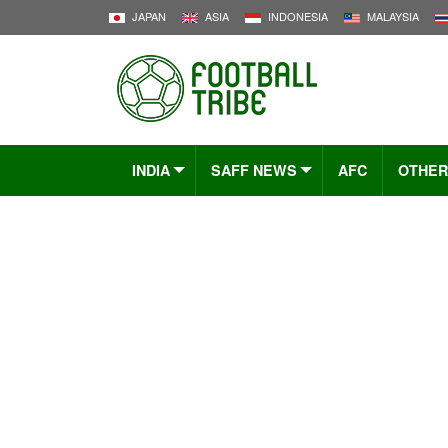
JAPAN
ASIA
INDONESIA
MALAYSIA
INDIA
SAFF NEWS
AFC
OTHER