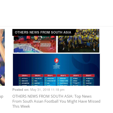
OTHERS NEWS FROM SOUTH ASIA
May 31, 2018 11:18 pm
Posted on:
up
OTHERS NEWS FROM SOUTH ASIA
: Top News
From South Asian Football You Might Have Missed
This Week