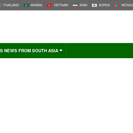
THAILAND
ARABIA
VIETNAM
IRAN
KOREA
MONGO
S NEWS FROM SOUTH ASIA