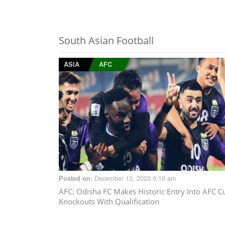
South Asian Football
ASIA
AFC
December 12, 2023 6:10 am
Posted on:
AFC
: Odisha FC Makes Historic Entry Into AFC C
Knockouts With Qualification