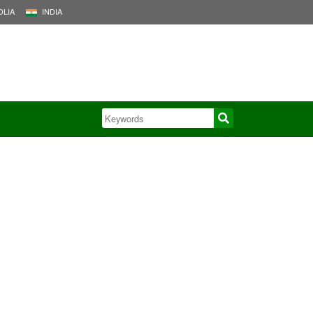
LIA
INDIA