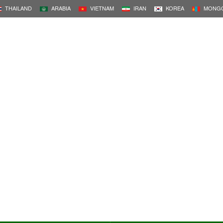
THAILAND
ARABIA
VIETNAM
IRAN
KOREA
MONGO