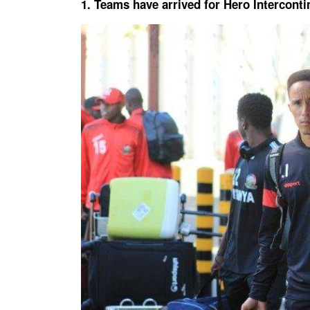
1. Teams have arrived for Hero Intercont