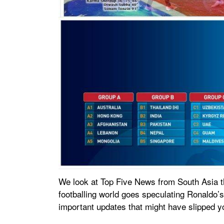
We look at Top Five News from South Asia t
footballing world goes speculating Ronaldo’s
important updates that might have slipped y