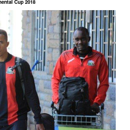
inental Cup 2018