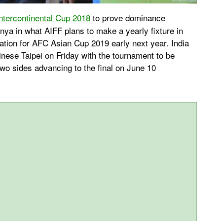
ntercontinental Cup 2018
to prove dominance
ya in what AIFF plans to make a yearly fixture in
ation for AFC Asian Cup 2019 early next year. India
inese Taipei on Friday with the tournament to be
two sides advancing to the final on June 10