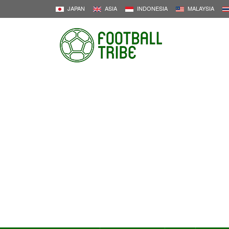
JAPAN
ASIA
INDONESIA
MALAYSIA