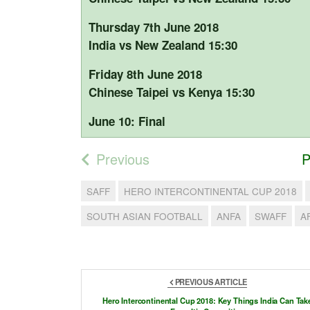
Thursday 7th June 2018
India vs New Zealand 15:30
Friday 8th June 2018
Chinese Taipei vs Kenya 15:30
June 10: Final
Previous
P
SAFF
HERO INTERCONTINENTAL CUP 2018
SOUTH ASIAN FOOTBALL
ANFA
SWAFF
A
PREVIOUS ARTICLE
Hero Intercontinental Cup 2018: Key Things India Can Tak