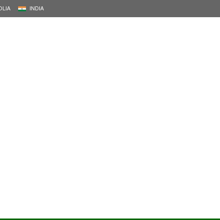
LIA
INDIA