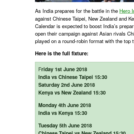
As India prepares for the battle in the
Hero I
against Chinese Taipei, New Zealand and Ken
Calendar is expected to boost India’s prepar
open their campaign against Asian rivals Ch
played on a round-robin format with the top 
Here is the full fixture:
F
riday 1st June 2018
India vs Chinese Taipei 15:30
Saturday 2nd June 2018
Kenya vs New Zealand 15:30
Monday 4th June 2018
India vs Kenya 15:30
Tuesday 5th June 2018
Chinese Taipei vs New Zealand 15:30