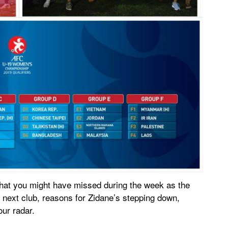
hat you might have missed during the week as the
 next club, reasons for Zidane’s stepping down,
our radar.