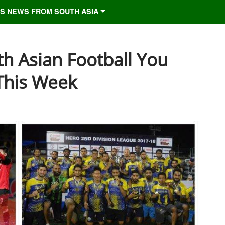
S NEWS FROM SOUTH ASIA
h Asian Football You
This Week