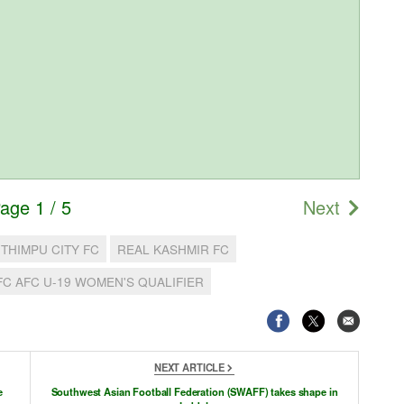
age 1 / 5
Next
THIMPU CITY FC
REAL KASHMIR FC
FC AFC U-19 WOMEN'S QUALIFIER
NEXT ARTICLE
e
Southwest Asian Football Federation (SWAFF) takes shape in