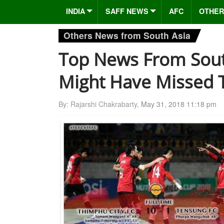
INDIA
SAFF NEWS
AFC
OTHER
Others News from South Asia
Top News From Sout
Might Have Missed 
By: Rajarshi Chakrabarty,
May 31, 2018 11:18 pm