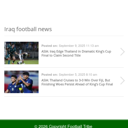
Iraq football news
September 9, 2025 11:13 am
Posted on:
ASIA
: Iraq Edge Thailand in Dramatic King’s Cup
Final to Claim Second Title
September 5, 2025 8:10 am
Posted on:
ASIA
: Thailand Cruises to 3-0 Win Over Fiji, But
Finishing Woes Persist Ahead of King’s Cup Final
© 2026 Copyright Football Tribe