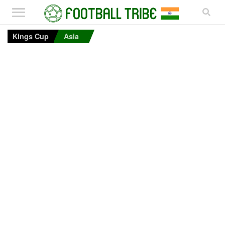
Kings Cup
Asia