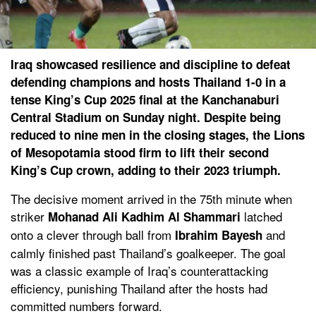
Iraq showcased resilience and discipline to defeat
defending champions and hosts Thailand 1-0 in a
tense King’s Cup 2025 final at the Kanchanaburi
Central Stadium on Sunday night. Despite being
reduced to nine men in the closing stages, the Lions
of Mesopotamia stood firm to lift their second
King’s Cup crown, adding to their 2023 triumph.
The decisive moment arrived in the 75th minute when
striker
latched
Mohanad Ali Kadhim Al Shammari
onto a clever through ball from
and
Ibrahim Bayesh
calmly finished past Thailand’s goalkeeper. The goal
was a classic example of Iraq’s counterattacking
efficiency, punishing Thailand after the hosts had
committed numbers forward.