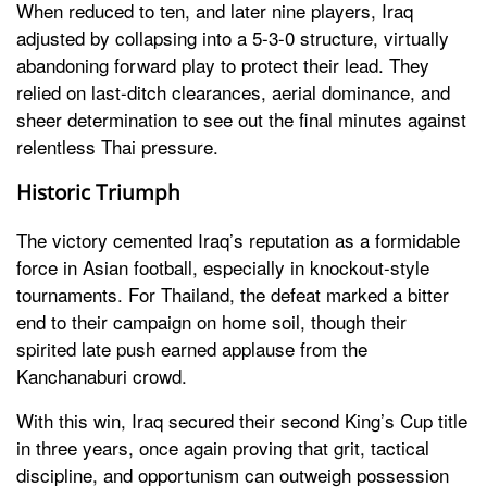
When reduced to ten, and later nine players, Iraq
adjusted by collapsing into a 5-3-0 structure, virtually
abandoning forward play to protect their lead. They
relied on last-ditch clearances, aerial dominance, and
sheer determination to see out the final minutes against
relentless Thai pressure.
Historic Triumph
The victory cemented Iraq’s reputation as a formidable
force in Asian football, especially in knockout-style
tournaments. For Thailand, the defeat marked a bitter
end to their campaign on home soil, though their
spirited late push earned applause from the
Kanchanaburi crowd.
With this win, Iraq secured their second King’s Cup title
in three years, once again proving that grit, tactical
discipline, and opportunism can outweigh possession