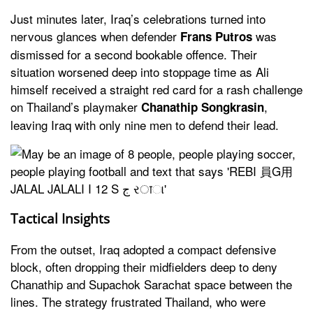
Just minutes later, Iraq’s celebrations turned into
nervous glances when defender
was
Frans Putros
dismissed for a second bookable offence. Their
situation worsened deep into stoppage time as Ali
himself received a straight red card for a rash challenge
on Thailand’s playmaker
,
Chanathip Songkrasin
leaving Iraq with only nine men to defend their lead.
Tactical Insights
From the outset, Iraq adopted a compact defensive
block, often dropping their midfielders deep to deny
Chanathip and Supachok Sarachat space between the
lines. The strategy frustrated Thailand, who were