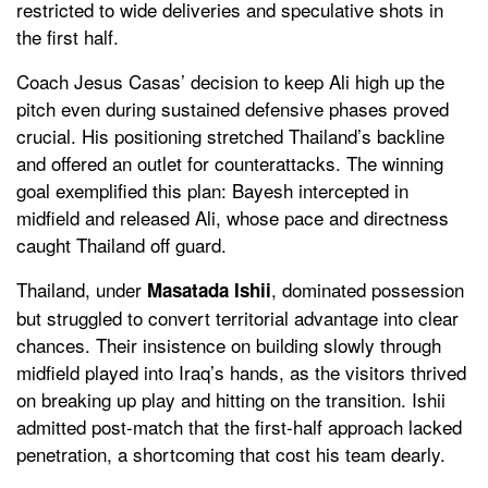
restricted to wide deliveries and speculative shots in
the first half.
Coach Jesus Casas’ decision to keep Ali high up the
pitch even during sustained defensive phases proved
crucial. His positioning stretched Thailand’s backline
and offered an outlet for counterattacks. The winning
goal exemplified this plan: Bayesh intercepted in
midfield and released Ali, whose pace and directness
caught Thailand off guard.
Thailand, under
, dominated possession
Masatada Ishii
but struggled to convert territorial advantage into clear
chances. Their insistence on building slowly through
midfield played into Iraq’s hands, as the visitors thrived
on breaking up play and hitting on the transition. Ishii
admitted post-match that the first-half approach lacked
penetration, a shortcoming that cost his team dearly.