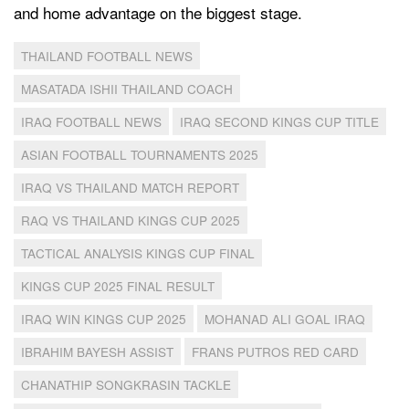
and home advantage on the biggest stage.
THAILAND FOOTBALL NEWS
MASATADA ISHII THAILAND COACH
IRAQ FOOTBALL NEWS
IRAQ SECOND KINGS CUP TITLE
ASIAN FOOTBALL TOURNAMENTS 2025
IRAQ VS THAILAND MATCH REPORT
RAQ VS THAILAND KINGS CUP 2025
TACTICAL ANALYSIS KINGS CUP FINAL
KINGS CUP 2025 FINAL RESULT
IRAQ WIN KINGS CUP 2025
MOHANAD ALI GOAL IRAQ
IBRAHIM BAYESH ASSIST
FRANS PUTROS RED CARD
CHANATHIP SONGKRASIN TACKLE