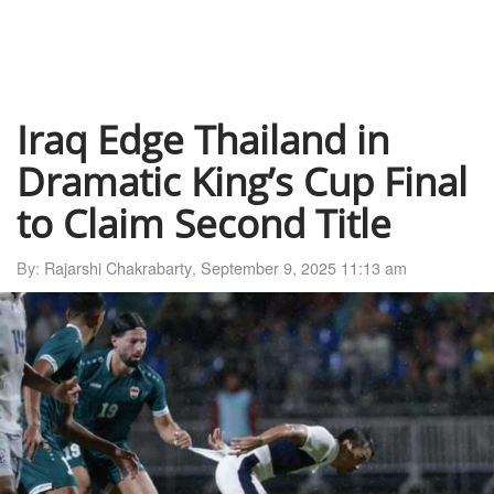
Iraq Edge Thailand in
Dramatic King’s Cup Final
to Claim Second Title
By:
Rajarshi Chakrabarty
,
September 9, 2025 11:13 am