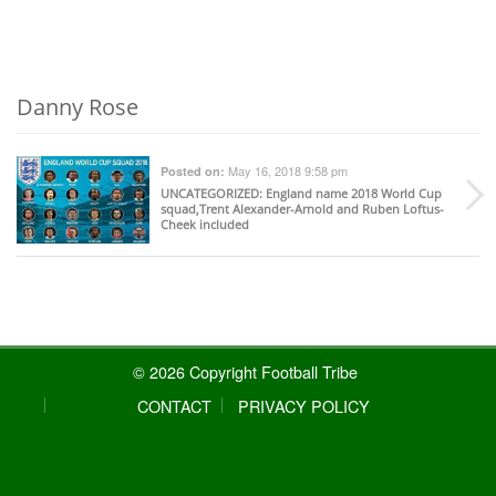
Danny Rose
May 16, 2018 9:58 pm
Posted on:
UNCATEGORIZED
: England name 2018 World Cup
squad,Trent Alexander-Arnold and Ruben Loftus-
Cheek included
© 2026 Copyright Football Tribe
CONTACT
PRIVACY POLICY