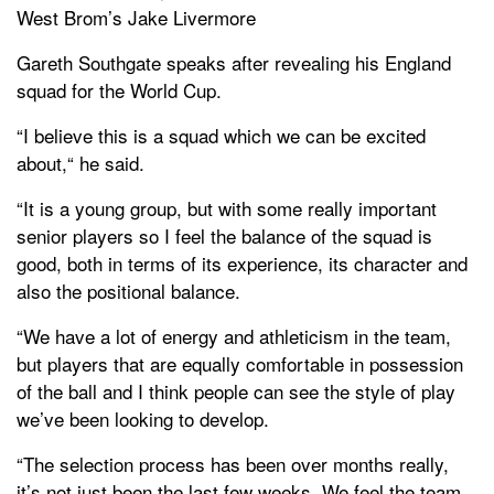
West Brom’s Jake Livermore
Gareth Southgate speaks after revealing his England
squad for the World Cup.
“I believe this is a squad which we can be excited
about,“ he said.
“It is a young group, but with some really important
senior players so I feel the balance of the squad is
good, both in terms of its experience, its character and
also the positional balance.
“We have a lot of energy and athleticism in the team,
but players that are equally comfortable in possession
of the ball and I think people can see the style of play
we’ve been looking to develop.
“The selection process has been over months really,
it’s not just been the last few weeks. We feel the team