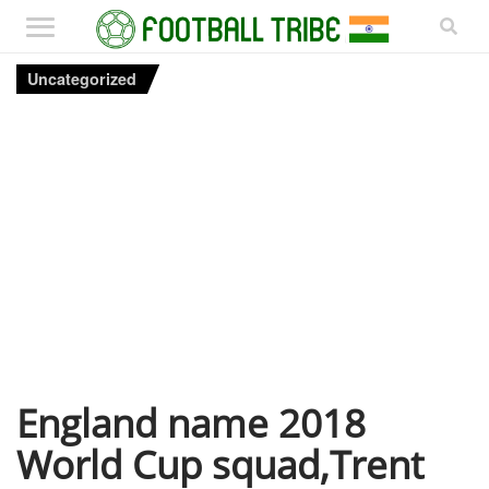
Uncategorized
England name 2018
World Cup squad,Trent