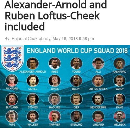
Alexander-Arnold and
Ruben Loftus-Cheek
included
By: Rajarshi Chakrabarty,
May 16, 2018 9:58 pm