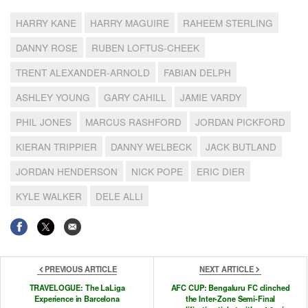
HARRY KANE
HARRY MAGUIRE
RAHEEM STERLING
DANNY ROSE
RUBEN LOFTUS-CHEEK
TRENT ALEXANDER-ARNOLD
FABIAN DELPH
ASHLEY YOUNG
GARY CAHILL
JAMIE VARDY
PHIL JONES
MARCUS RASHFORD
JORDAN PICKFORD
KIERAN TRIPPIER
DANNY WELBECK
JACK BUTLAND
JORDAN HENDERSON
NICK POPE
ERIC DIER
KYLE WALKER
DELE ALLI
PREVIOUS ARTICLE
NEXT ARTICLE
TRAVELOGUE: The LaLiga
AFC CUP: Bengaluru FC clinched
Experience in Barcelona
the Inter-Zone Semi-Final