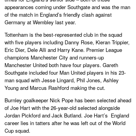
appearances coming under Southgate and was the man
of the match in England’s friendly clash against
Germany at Wembley last year.
Tottenham is the best-represented club in the squad
with five players including Danny Rose, Kieran Trippier,
Eric Dier, Dele Alli and Harry Kane. Premier League
champions Manchester City and runners-up
Manchester United both have four players. Gareth
Southgate included four Man United players in his 23-
man squad with Jesse Lingard, Phil Jones, Ashley
Young and Marcus Rashford making the cut.
Burnley goalkeeper Nick Pope has been selected ahead
of Joe Hart with the 26-year-old selected alongside
Jordan Pickford and Jack Butland. Joe Hart’s England
career lies in tatters after he was left out of the World
Cup squad.