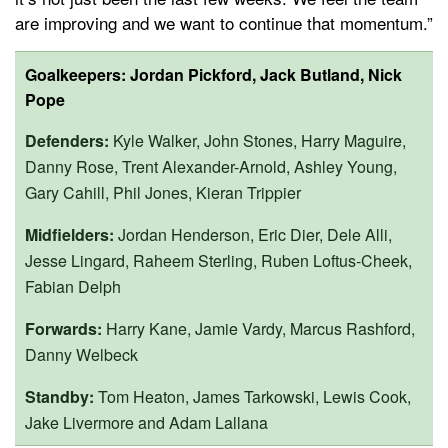
are improving and we want to continue that momentum.”
Goalkeepers:
Jordan Pickford, Jack Butland, Nick
Pope
Defenders:
Kyle Walker, John Stones, Harry Maguire,
Danny Rose, Trent Alexander-Arnold, Ashley Young,
Gary Cahill, Phil Jones, Kieran Trippier
Midfielders:
Jordan Henderson, Eric Dier, Dele Alli,
Jesse Lingard, Raheem Sterling, Ruben Loftus-Cheek,
Fabian Delph
Forwards:
Harry Kane, Jamie Vardy, Marcus Rashford,
Danny Welbeck
Standby:
Tom Heaton, James Tarkowski, Lewis Cook,
Jake Livermore and Adam Lallana