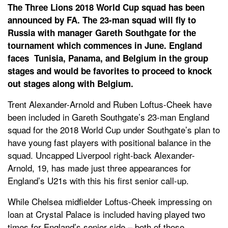
The Three Lions 2018 World Cup squad has been
announced by FA. The 23-man squad will fly to
Russia with manager Gareth Southgate for the
tournament which commences in June. England
faces Tunisia, Panama, and Belgium in the group
stages and would be favorites to proceed to knock
out stages along with Belgium.
Trent Alexander-Arnold and Ruben Loftus-Cheek have
been included in Gareth Southgate’s 23-man England
squad for the 2018 World Cup under Southgate’s plan to
have young fast players with positional balance in the
squad. Uncapped Liverpool right-back Alexander-
Arnold, 19, has made just three appearances for
England’s U21s with this his first senior call-up.
While Chelsea midfielder Loftus-Cheek impressing on
loan at Crystal Palace is included having played two
times for England’s senior side – both of those