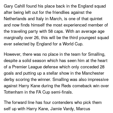
Gary Cahill found his place back in the England squad
after being left out for the friendlies against the
Netherlands and Italy in March, is one of that quintet
and now finds himself the most experienced member of
the traveling party with 58 caps. With an average age
marginally over 26, this will be the third youngest squad
ever selected by England for a World Cup.
However, there was no place in the team for Smalling,
despite a solid season which has seen him at the heart
of a Premier League defense which only conceded 28
goals and putting up a stellar show in the Manchester
derby scoring the winner. Smalling was also impressive
against Harry Kane during the Reds comeback win over
Tottenham in the FA Cup semi-finals.
The forward line has four contenders who pick them
self up with Harry Kane, Jamie Vardy, Marcus