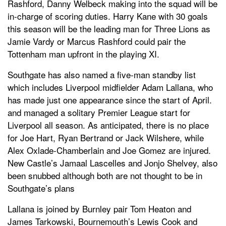
Rashford, Danny Welbeck making into the squad will be
in-charge of scoring duties. Harry Kane with 30 goals
this season will be the leading man for Three Lions as
Jamie Vardy or Marcus Rashford could pair the
Tottenham man upfront in the playing XI.
Southgate has also named a five-man standby list
which includes Liverpool midfielder Adam Lallana, who
has made just one appearance since the start of April.
and managed a solitary Premier League start for
Liverpool all season. As anticipated, there is no place
for Joe Hart, Ryan Bertrand or Jack Wilshere, while
Alex Oxlade-Chamberlain and Joe Gomez are injured.
New Castle’s Jamaal Lascelles and Jonjo Shelvey, also
been snubbed although both are not thought to be in
Southgate’s plans
Lallana is joined by Burnley pair Tom Heaton and
James Tarkowski, Bournemouth’s Lewis Cook and