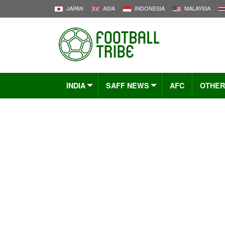
JAPAN
ASIA
INDONESIA
MALAYSIA
INDIA
SAFF NEWS
AFC
OTHER