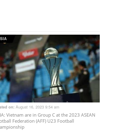
SIA
August 16, 2023 9:54 am
sted on:
IA
: Vietnam are in Group C at the 2023 ASEAN
otball Federation (AFF) U23 Football
ampionship