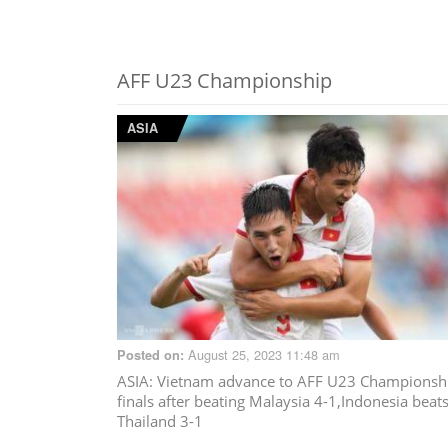
AFF U23 Championship
ASIA
August 25, 2023 11:48 am
Posted on:
ASIA
: Vietnam advance to AFF U23 Championsh
finals after beating Malaysia 4-1,Indonesia beat
Thailand 3-1