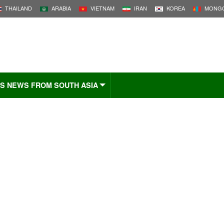
THAILAND
ARABIA
VIETNAM
IRAN
KOREA
MONGO
S NEWS FROM SOUTH ASIA