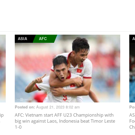
ASIA
AFC
A
August 21, 2023 8:02 am
Posted on:
Po
ip
AFC
: Vietnam start AFF U23 Championship with
AS
s
big win against Laos, Indonesia beat Timor Leste
Fo
1-0
Ch