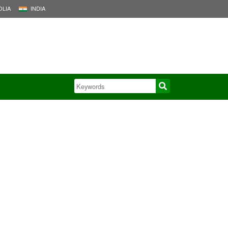
LIA
INDIA