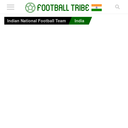
Indian National Football Team
India