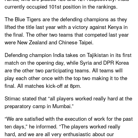
currently occupied 101st position in the rankings.
The Blue Tigers are the defending champions as they
lifted the title last year with a victory against Kenya in
the final. The other two teams that competed last year
were New Zealand and Chinese Taipei.
Defending champion India takes on Tajikistan in its first
match on the opening day, while Syria and DPR Korea
are the other two participating teams. All teams will
play each other once with the top two making it to the
final. All matches kick-off at 8pm.
Stimac stated that “all players worked really hard at the
preparatory camp in Mumbai.”
“We are satisfied with the execution of work for the past
ten days,” he informed. “The players worked really
hard, and we are all very enthusiastic about our