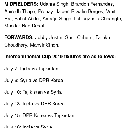
Udanta Singh, Brandon Fernandes,
MIDFIELDERS:
Anirudh Thapa, Pronay Halder, Rowllin Borges, Vinit
Rai, Sahal Abdul, Amarjit Singh, Lallianzuala Chhangte,
Mandar Rao Desai.
Jobby Justin, Sunil Chhetri, Farukh
FORWARDS:
Choudhary, Manvir Singh.
Intercontinental Cup 2019 fixtures are as follows:
July 7: India vs Tajikistan
July 8: Syria vs DPR Korea
July 10: Tajikistan vs Syria
July 13: India vs DPR Korea
July 15: DPR Korea vs Tajikistan
July 16: India vs Syria