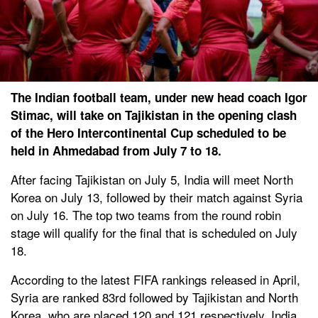
The Indian football team, under new head coach Igor
Stimac, will take on Tajikistan in the opening clash
of the Hero Intercontinental Cup scheduled to be
held in Ahmedabad from July 7 to 18.
After facing Tajikistan on July 5, India will meet North
Korea on July 13, followed by their match against Syria
on July 16. The top two teams from the round robin
stage will qualify for the final that is scheduled on July
18.
According to the latest FIFA rankings released in April,
Syria are ranked 83rd followed by Tajikistan and North
Korea, who are placed 120 and 121 respectively. India