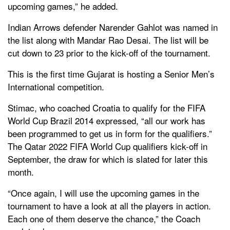
upcoming games,” he added.
Indian Arrows defender Narender Gahlot was named in
the list along with Mandar Rao Desai. The list will be
cut down to 23 prior to the kick-off of the tournament.
This is the first time Gujarat is hosting a Senior Men’s
International competition.
Stimac, who coached Croatia to qualify for the FIFA
World Cup Brazil 2014 expressed, “all our work has
been programmed to get us in form for the qualifiers.”
The Qatar 2022 FIFA World Cup qualifiers kick-off in
September, the draw for which is slated for later this
month.
“Once again, I will use the upcoming games in the
tournament to have a look at all the players in action.
Each one of them deserve the chance,” the Coach