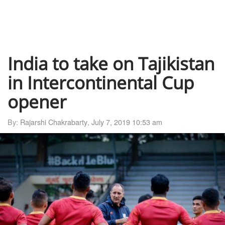
India to take on Tajikistan
in Intercontinental Cup
opener
By:
Rajarshi Chakrabarty
,
July 7, 2019 10:53 am