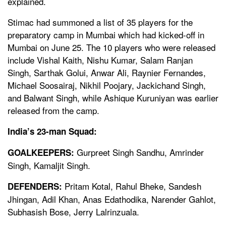
explained.
Stimac had summoned a list of 35 players for the
preparatory camp in Mumbai which had kicked-off in
Mumbai on June 25. The 10 players who were released
include Vishal Kaith, Nishu Kumar, Salam Ranjan
Singh, Sarthak Golui, Anwar Ali, Raynier Fernandes,
Michael Soosairaj, Nikhil Poojary, Jackichand Singh,
and Balwant Singh, while Ashique Kuruniyan was earlier
released from the camp.
India’s 23-man Squad:
Gurpreet Singh Sandhu, Amrinder
GOALKEEPERS:
Singh, Kamaljit Singh.
Pritam Kotal, Rahul Bheke, Sandesh
DEFENDERS:
Jhingan, Adil Khan, Anas Edathodika, Narender Gahlot,
Subhasish Bose, Jerry Lalrinzuala.