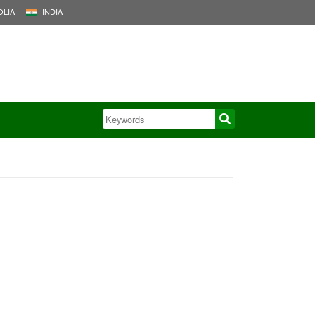
LIA
INDIA