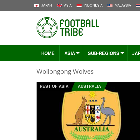
JAPAN
ASIA
INDONESIA
MALAYSIA
HOME
ASIA
SUB-REGIONS
JA
Wollongong Wolves
REST OF ASIA
AUSTRALIA