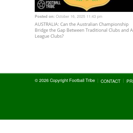
October 16, 2025 11:43 pm
Posted on:
AUSTRALIA
: Can the Australian Championship
Bridge the Gap Between Traditional Clubs and A
League Clubs?
© 2026 Copyright Football Tribe
CONTACT
PR