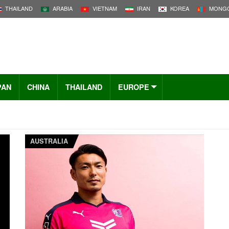
THAILAND
ARABIA
VIETNAM
IRAN
KOREA
MONGO
PAN
CHINA
THAILAND
EUROPE
AUSTRALIA