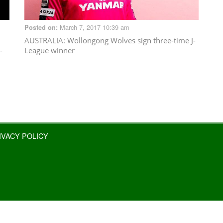
March 7, 2017 10:39 am
Posted on:
AUSTRALIA
: Wollongong Wolves sign three-time J-
-
League winner
IVACY POLICY