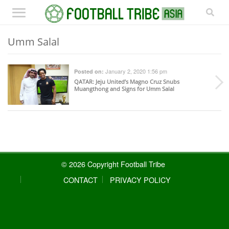
Umm Salal
January 2, 2020 1:56 pm
Posted on:
QATAR
: Jeju United’s Magno Cruz Snubs
Muangthong and Signs for Umm Salal
© 2026 Copyright Football Tribe
CONTACT
PRIVACY POLICY