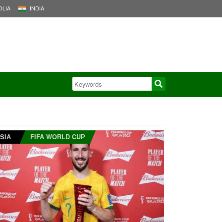
LIA
INDIA
SIA
FIFA WORLD CUP