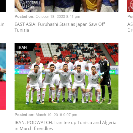
October 18, 2023 8:41 pm
Posted on:
Po
Ain
EAST ASIA
: Furuhashi Stars as Japan Saw Off
AS
Tunisia
Dr
IRAN
March 19, 2018 9:07 pm
Posted on:
IRAN
: PODWATCH: Iran tee up Tunisia and Algeria
in March friendlies