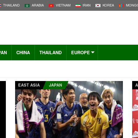
THAILAND
ARABIA
VIETNAM
IRAN
KOREA
MONGO
PAN
CHINA
THAILAND
EUROPE
EAST ASIA
JAPAN
A