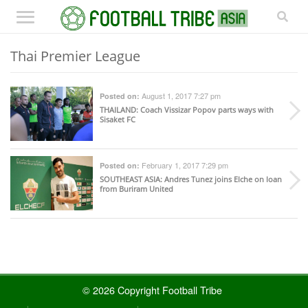
Thai Premier League
August 1, 2017 7:27 pm
Posted on:
THAILAND
: Coach Vissizar Popov parts ways with
Sisaket FC
February 1, 2017 7:29 pm
Posted on:
SOUTHEAST ASIA
: Andres Tunez joins Elche on loan
from Buriram United
© 2026 Copyright Football Tribe