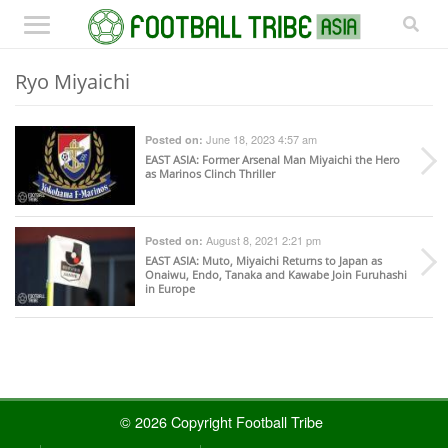
Ryo Miyaichi
June 18, 2023 4:57 am
Posted on:
EAST ASIA
: Former Arsenal Man Miyaichi the Hero
as Marinos Clinch Thriller
August 8, 2021 2:21 pm
Posted on:
EAST ASIA
: Muto, Miyaichi Returns to Japan as
Onaiwu, Endo, Tanaka and Kawabe Join Furuhashi
in Europe
© 2026 Copyright Football Tribe