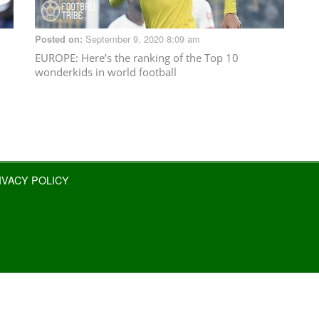
September 9, 2020 8:09 am
Posted on:
EUROPE
: Here’s the ranking of the Top 10
wonderkids in world football
IVACY POLICY