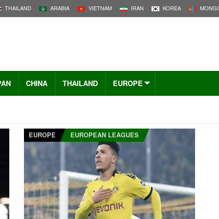
THAILAND
ARABIA
VIETNAM
IRAN
KOREA
MONGO
PAN
CHINA
THAILAND
EUROPE
EUROPE
EUROPEAN LEAGUES