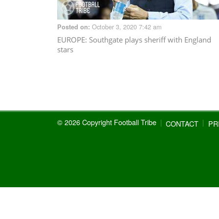
October 3, 2020 7:42 am
Posted on:
EUROPE
: Southgate plays sheriff with England
stars
© 2026 Copyright Football Tribe
CONTACT
PR