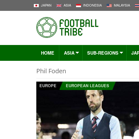
JAPAN
ASIA
INDONESIA
MALAYSIA
HOME
ASIA
SUB-REGIONS
JA
Phil Foden
EUROPE
EUROPEAN LEAGUES