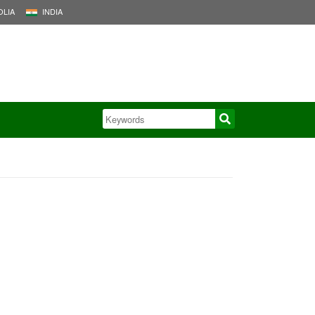
LIA
INDIA