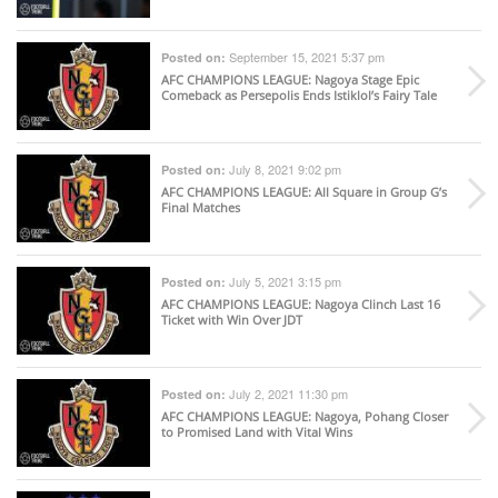
September 15, 2021 5:37 pm
Posted on:
AFC CHAMPIONS LEAGUE
: Nagoya Stage Epic
Comeback as Persepolis Ends Istiklol’s Fairy Tale
July 8, 2021 9:02 pm
Posted on:
AFC CHAMPIONS LEAGUE
: All Square in Group G’s
Final Matches
July 5, 2021 3:15 pm
Posted on:
AFC CHAMPIONS LEAGUE
: Nagoya Clinch Last 16
Ticket with Win Over JDT
July 2, 2021 11:30 pm
Posted on:
AFC CHAMPIONS LEAGUE
: Nagoya, Pohang Closer
to Promised Land with Vital Wins