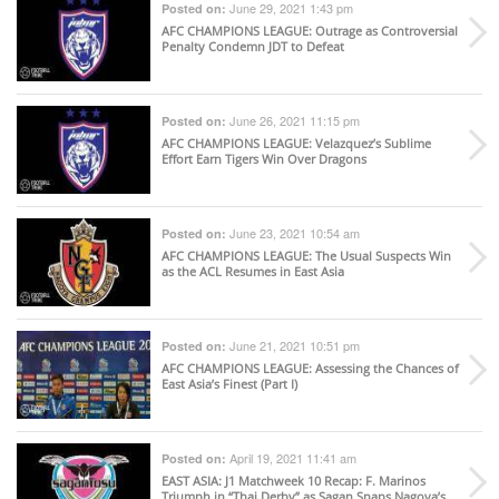
June 29, 2021 1:43 pm
Posted on:
AFC CHAMPIONS LEAGUE
: Outrage as Controversial
Penalty Condemn JDT to Defeat
June 26, 2021 11:15 pm
Posted on:
AFC CHAMPIONS LEAGUE
: Velazquez’s Sublime
Effort Earn Tigers Win Over Dragons
June 23, 2021 10:54 am
Posted on:
AFC CHAMPIONS LEAGUE
: The Usual Suspects Win
as the ACL Resumes in East Asia
June 21, 2021 10:51 pm
Posted on:
AFC CHAMPIONS LEAGUE
: Assessing the Chances of
East Asia’s Finest (Part I)
April 19, 2021 11:41 am
Posted on:
EAST ASIA
: J1 Matchweek 10 Recap: F. Marinos
Triumph in “Thai Derby” as Sagan Snaps Nagoya’s