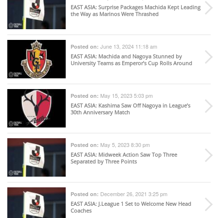
EAST ASIA
: Surprise Packages Machida Kept Leading
the Way as Marinos Were Thrashed
June 13, 2024 11:18 am
Posted on:
EAST ASIA
: Machida and Nagoya Stunned by
University Teams as Emperor’s Cup Rolls Around
May 15, 2023 5:03 pm
Posted on:
EAST ASIA
: Kashima Saw Off Nagoya in League’s
30th Anniversary Match
May 5, 2023 8:30 pm
Posted on:
EAST ASIA
: Midweek Action Saw Top Three
Separated by Three Points
December 26, 2021 3:25 pm
Posted on:
EAST ASIA
: J.League 1 Set to Welcome New Head
Coaches