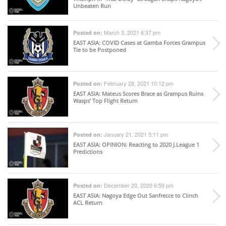
Unbeaten Run
March 3, 2021 6:37 pm
Posted on:
EAST ASIA
: COVID Cases at Gamba Forces Grampus
Tie to be Postponed
February 28, 2021 10:12 pm
Posted on:
EAST ASIA
: Mateus Scores Brace as Grampus Ruins
Wasps’ Top Flight Return
January 21, 2021 5:11 pm
Posted on:
EAST ASIA
: OPINION: Reacting to 2020 J.League 1
Predictions
December 20, 2020 6:59 pm
Posted on:
EAST ASIA
: Nagoya Edge Out Sanfrecce to Clinch
ACL Return