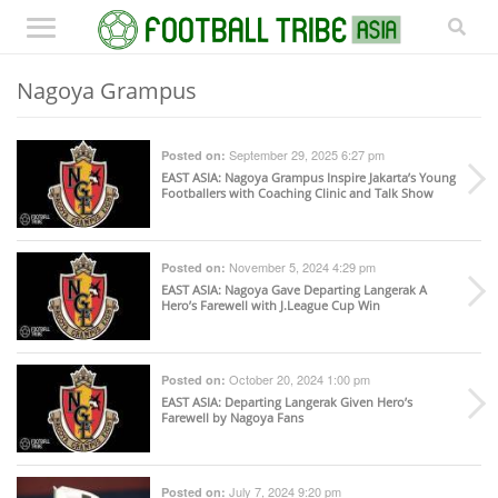
Nagoya Grampus
September 29, 2025 6:27 pm
Posted on:
EAST ASIA
: Nagoya Grampus Inspire Jakarta’s Young
Footballers with Coaching Clinic and Talk Show
November 5, 2024 4:29 pm
Posted on:
EAST ASIA
: Nagoya Gave Departing Langerak A
Hero’s Farewell with J.League Cup Win
October 20, 2024 1:00 pm
Posted on:
EAST ASIA
: Departing Langerak Given Hero’s
Farewell by Nagoya Fans
July 7, 2024 9:20 pm
Posted on: