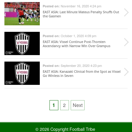
November 16, 2020 4:24 pm
Posted on:
EAST ASIA
: Last Minute Mateus Penalty Snuffs Out
the Gasmen
October 1, 2020 4:09 pm
Posted on:
EAST ASIA
: Vissel Continue Post-Thorsten
Ascendancy with Narrow Win Over Grampus
September 20, 2020 4:23 pm
Posted on:
EAST ASIA
: Kanazaki Clinical from the Spot as Vissel
Go Winless in Seven
Posts
1
2
Next
pagination
© 2026 Copyright Football Tribe