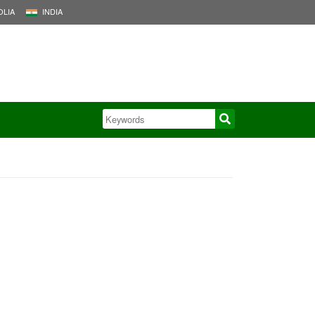
LIA
INDIA