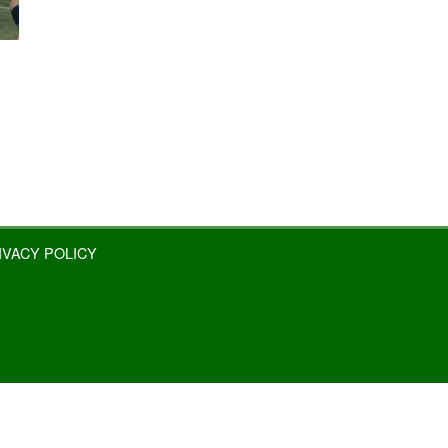
IVACY POLICY