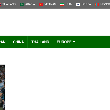
THAILAND
ARABIA
VIETNAM
IRAN
KOREA
MONGO
PAN
CHINA
THAILAND
EUROPE