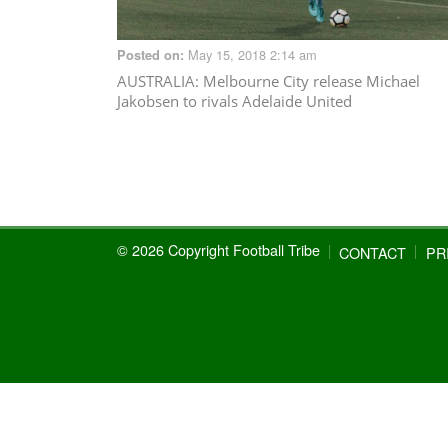
May 15, 2018 2:14 am
Posted on:
AUSTRALIA
: Melbourne City release Michael
Jakobsen to rivals Adelaide United
© 2026 Copyright Football Tribe
CONTACT
PR