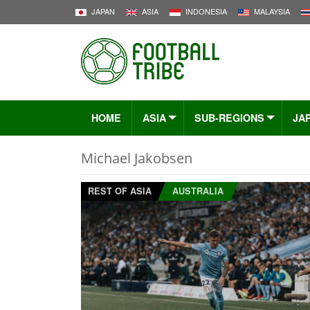
JAPAN
ASIA
INDONESIA
MALAYSIA
HOME
ASIA
SUB-REGIONS
JA
Michael Jakobsen
REST OF ASIA
AUSTRALIA