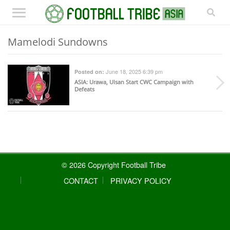
Mamelodi Sundowns
June 18, 2025 6:39 pm
Posted on:
ASIA
: Urawa, Ulsan Start CWC Campaign with
Defeats
© 2026 Copyright Football Tribe
CONTACT
PRIVACY POLICY