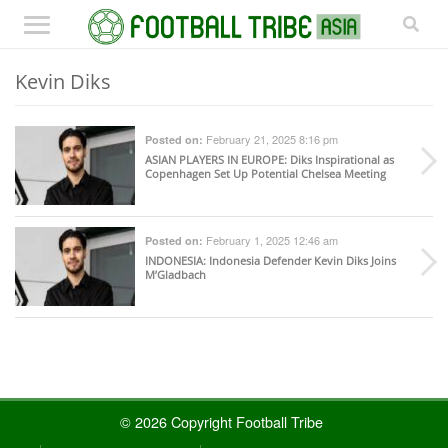
Kevin Diks
February 21, 2025 8:16 pm
Posted on:
ASIAN PLAYERS IN EUROPE
: Diks Inspirational as
Copenhagen Set Up Potential Chelsea Meeting
February 1, 2025 12:46 am
Posted on:
INDONESIA
: Indonesia Defender Kevin Diks Joins
M’Gladbach
© 2026 Copyright Football Tribe