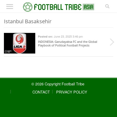
Istanbul Basaksehir
June 23, 2025 3:46 pm
Posted on:
INDONESIA
: Garudayaksa FC and the Global
Playbook of Political Football Projects
© 2026 Copyright Football Tribe
CONTACT
PRIVACY POLICY