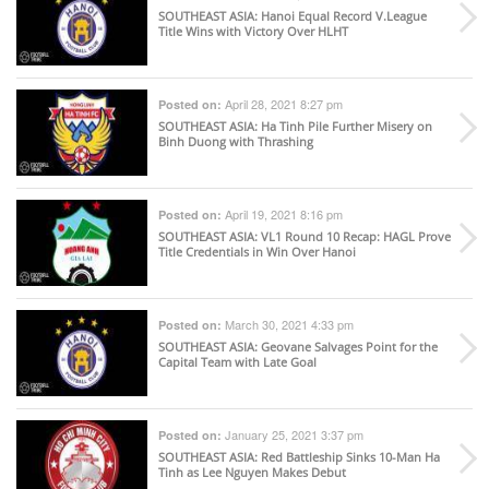
SOUTHEAST ASIA
: Hanoi Equal Record V.League
Title Wins with Victory Over HLHT
April 28, 2021 8:27 pm
Posted on:
SOUTHEAST ASIA
: Ha Tinh Pile Further Misery on
Binh Duong with Thrashing
April 19, 2021 8:16 pm
Posted on:
SOUTHEAST ASIA
: VL1 Round 10 Recap: HAGL Prove
Title Credentials in Win Over Hanoi
March 30, 2021 4:33 pm
Posted on:
SOUTHEAST ASIA
: Geovane Salvages Point for the
Capital Team with Late Goal
January 25, 2021 3:37 pm
Posted on:
SOUTHEAST ASIA
: Red Battleship Sinks 10-Man Ha
Tinh as Lee Nguyen Makes Debut