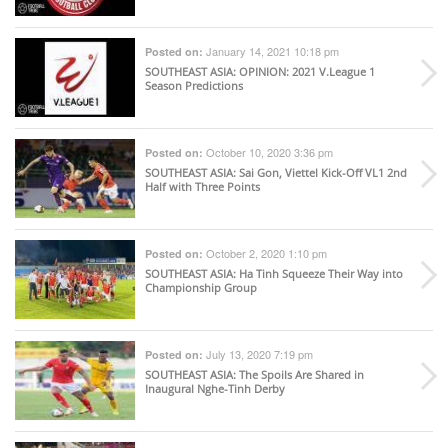
January 14, 2021 10:18 pm
Posted on:
SOUTHEAST ASIA
: OPINION: 2021 V.League 1
Season Predictions
October 10, 2020 3:36 pm
Posted on:
SOUTHEAST ASIA
: Sai Gon, Viettel Kick-Off VL1 2nd
Half with Three Points
October 2, 2020 1:10 pm
Posted on:
SOUTHEAST ASIA
: Ha Tinh Squeeze Their Way into
Championship Group
July 13, 2020 7:19 pm
Posted on:
SOUTHEAST ASIA
: The Spoils Are Shared in
Inaugural Nghe-Tinh Derby