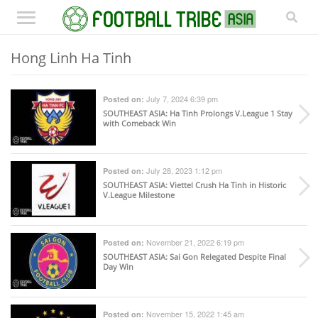
Hong Linh Ha Tinh
July 7, 2024 6:39 pm
Posted on:
SOUTHEAST ASIA
: Ha Tinh Prolongs V.League 1 Stay
with Comeback Win
July 28, 2023 1:12 pm
Posted on:
SOUTHEAST ASIA
: Viettel Crush Ha Tinh in Historic
V.League Milestone
November 21, 2022 6:19 pm
Posted on:
SOUTHEAST ASIA
: Sai Gon Relegated Despite Final
Day Win
November 15, 2022 1:45 am
Posted on: