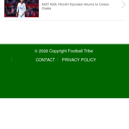
EAST ASIA
: Hiroshi Kiyotake returns to Cerezo
Osaka
© 2026 Copyright Football Tribe
CONTACT
PRIVACY POLICY