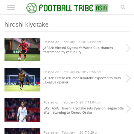
hiroshi kiyotake
February 19, 2018 4:22 pm
Posted on:
JAPAN
: Hiroshi Kiyotake’s World Cup chances
threatened by calf injury
February 24, 2017 3:56 pm
Posted on:
JAPAN
: Cerezo returnee Kiyotake expected to miss
J.League opener
February 5, 2017 11:04 pm
Posted on:
EAST ASIA
: Hiroshi Kiyotake sets eyes on league title
after returning to Cerezo Osaka
February 1, 2017 5:29 pm
Posted on: