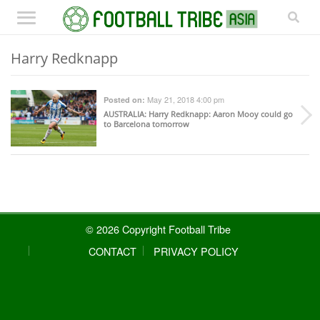
Harry Redknapp
May 21, 2018 4:00 pm
Posted on:
AUSTRALIA
: Harry Redknapp: Aaron Mooy could go
to Barcelona tomorrow
© 2026 Copyright Football Tribe
CONTACT
PRIVACY POLICY