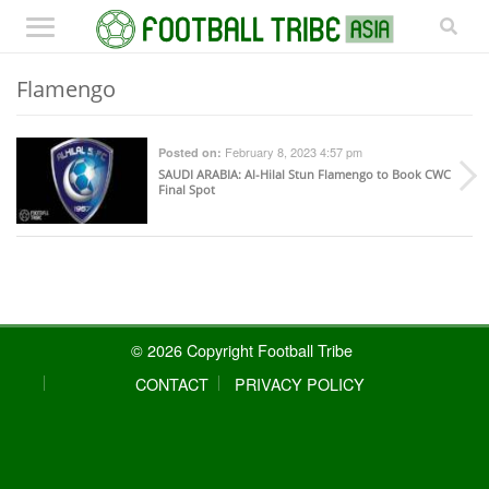
Flamengo
February 8, 2023 4:57 pm
Posted on:
SAUDI ARABIA
: Al-Hilal Stun Flamengo to Book CWC
Final Spot
© 2026 Copyright Football Tribe
CONTACT
PRIVACY POLICY