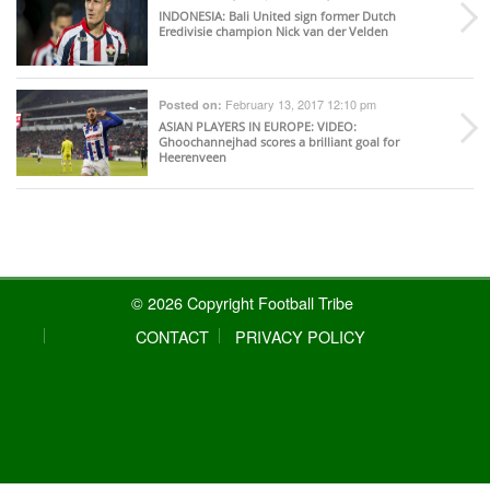
INDONESIA
: Bali United sign former Dutch
Eredivisie champion Nick van der Velden
February 13, 2017 12:10 pm
Posted on:
ASIAN PLAYERS IN EUROPE
: VIDEO:
Ghoochannejhad scores a brilliant goal for
Heerenveen
© 2026 Copyright Football Tribe
CONTACT
PRIVACY POLICY