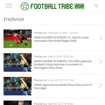
Eredivisie
February 6, 2021 1:25 am
Posted on:
ASIAN PLAYERS IN EUROPE
: FC Utrecht Lands
Indonesian Wonderkid Bagus Kahfi
May 4, 2018 12:00 pm
Posted on:
ASIAN PLAYERS IN EUROPE
: COLUMN: Japanese
football’s future becomes the present in
Groningen’s Ritsu Doan
June 23, 2017 3:17 pm
Posted on:
CHINA
: Japanese wonderkid Ritsu Doan joins FC
Groningen
April 25, 2017 9:19 pm
Posted on: