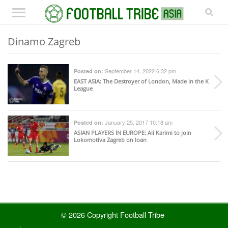
Dinamo Zagreb
September 14, 2022 6:32 pm
Posted on:
EAST ASIA
: The Destroyer of London, Made in the K
League
January 25, 2017 10:18 am
Posted on:
ASIAN PLAYERS IN EUROPE
: Ali Karimi to join
Lokomotiva Zagreb on loan
© 2026 Copyright Football Tribe