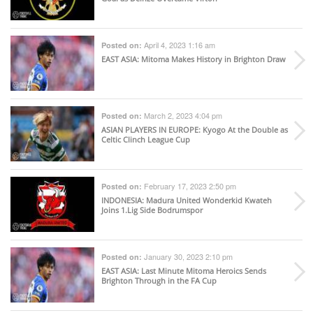
April 4, 2023 1:16 am
Posted on:
EAST ASIA
: Mitoma Makes History in Brighton Draw
March 2, 2023 4:04 pm
Posted on:
ASIAN PLAYERS IN EUROPE
: Kyogo At the Double as
Celtic Clinch League Cup
February 17, 2023 2:50 pm
Posted on:
INDONESIA
: Madura United Wonderkid Kwateh
Joins 1.Lig Side Bodrumspor
January 30, 2023 2:10 pm
Posted on:
EAST ASIA
: Last Minute Mitoma Heroics Sends
Brighton Through in the FA Cup