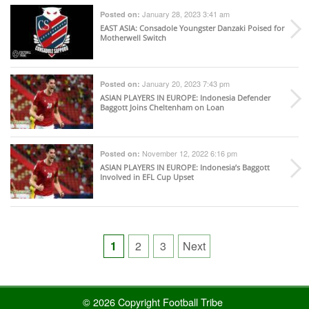
January 28, 2023 3:41 am
Posted on:
EAST ASIA
: Consadole Youngster Danzaki Poised for
Motherwell Switch
January 20, 2023 7:43 pm
Posted on:
ASIAN PLAYERS IN EUROPE
: Indonesia Defender
Baggott Joins Cheltenham on Loan
November 12, 2022 6:16 pm
Posted on:
ASIAN PLAYERS IN EUROPE
: Indonesia’s Baggott
Involved in EFL Cup Upset
Posts
1
2
3
Next
pagination
© 2026 Copyright Football Tribe