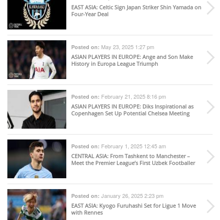
EAST ASIA
: Celtic Sign Japan Striker Shin Yamada on
Four-Year Deal
May 23, 2025 1:27 pm
Posted on:
ASIAN PLAYERS IN EUROPE
: Ange and Son Make
History in Europa League Triumph
February 21, 2025 8:16 pm
Posted on:
ASIAN PLAYERS IN EUROPE
: Diks Inspirational as
Copenhagen Set Up Potential Chelsea Meeting
February 1, 2025 12:45 am
Posted on:
CENTRAL ASIA
: From Tashkent to Manchester –
Meet the Premier League’s First Uzbek Footballer
January 26, 2025 2:23 pm
Posted on:
EAST ASIA
: Kyogo Furuhashi Set for Ligue 1 Move
with Rennes