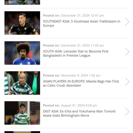
December 31, 2024 12:41 pm
Posted on:
SOUTHEAST ASIA
: 5 Southeast Asian Trailblazers in
Europe
December 31, 2024 11:05 am
Posted on:
SOUTH ASIA
: Leicester Star to Become First
Bangladeshi in Premier League
November 5, 2024 1:02 am
Posted on:
ASIAN PLAYERS IN EUROPE
: Maeda Bags Hat-Trick
as Celtic Crush Aberdeen
August 31, 2024 9:09 pm
Posted on:
EAST ASIA
: Ex-Oita and Yokohama Man Tomoki
Iwata Seals Birmingham Move