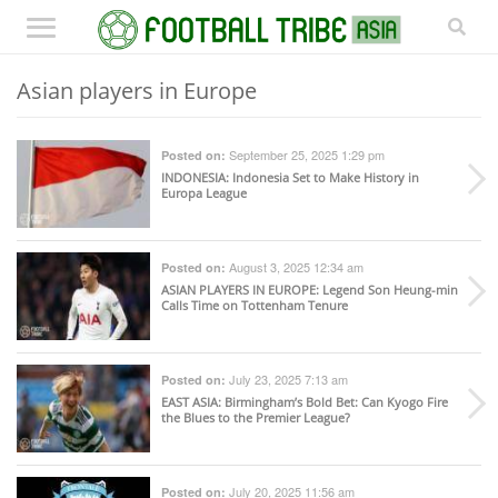
Asian players in Europe
September 25, 2025 1:29 pm
Posted on:
INDONESIA
: Indonesia Set to Make History in
Europa League
August 3, 2025 12:34 am
Posted on:
ASIAN PLAYERS IN EUROPE
: Legend Son Heung-min
Calls Time on Tottenham Tenure
July 23, 2025 7:13 am
Posted on:
EAST ASIA
: Birmingham’s Bold Bet: Can Kyogo Fire
the Blues to the Premier League?
July 20, 2025 11:56 am
Posted on: