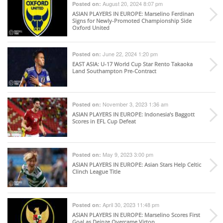
August 20, 2024 8:07 pm
Posted on:
ASIAN PLAYERS IN EUROPE
: Marselino Ferdinan
Signs for Newly-Promoted Championship Side
Oxford United
June 22, 2024 1:20 pm
Posted on:
EAST ASIA
: U-17 World Cup Star Rento Takaoka
Land Southampton Pre-Contract
November 3, 2023 1:36 am
Posted on:
ASIAN PLAYERS IN EUROPE
: Indonesia’s Baggott
Scores in EFL Cup Defeat
May 9, 2023 3:00 pm
Posted on:
ASIAN PLAYERS IN EUROPE
: Asian Stars Help Celtic
Clinch League Title
April 30, 2023 11:48 pm
Posted on:
ASIAN PLAYERS IN EUROPE
: Marselino Scores First
Goal as Deinze Overcame Virton