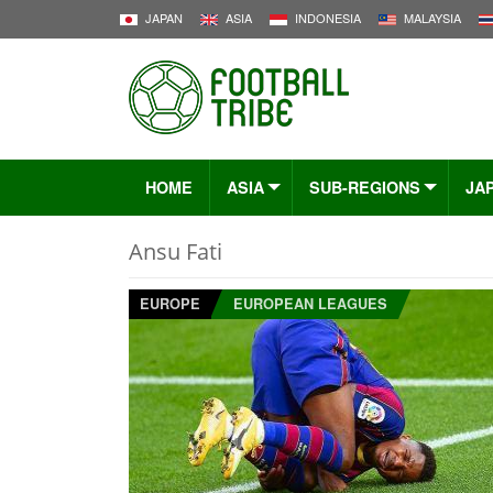
JAPAN
ASIA
INDONESIA
MALAYSIA
HOME
ASIA
SUB-REGIONS
JA
Ansu Fati
EUROPE
EUROPEAN LEAGUES