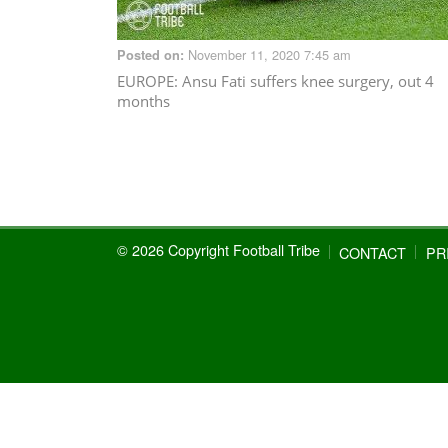
November 11, 2020 7:45 am
Posted on:
EUROPE
: Ansu Fati suffers knee surgery, out 4
months
© 2026 Copyright Football Tribe
CONTACT
PR