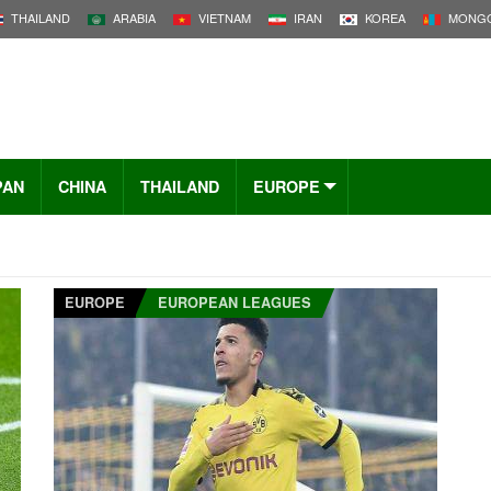
THAILAND
ARABIA
VIETNAM
IRAN
KOREA
MONGO
PAN
CHINA
THAILAND
EUROPE
EUROPE
EUROPEAN LEAGUES