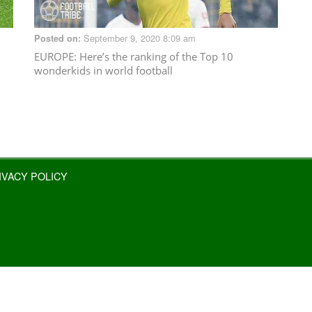
September 9, 2020 8:09 am
Posted on:
EUROPE
: Here’s the ranking of the Top 10
wonderkids in world football
IVACY POLICY