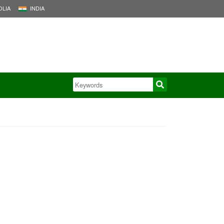
LIA
INDIA