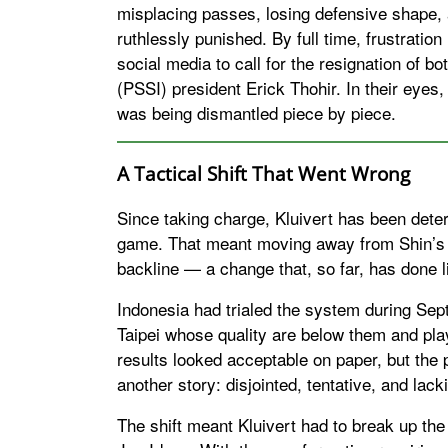
misplacing passes, losing defensive shape, 
ruthlessly punished. By full time, frustrati
social media to call for the resignation of b
(PSSI) president Erick Thohir. In their eyes
was being dismantled piece by piece.
A Tactical Shift That Went Wrong
Since taking charge, Kluivert has been dete
game. That meant moving away from Shin’s 
backline — a change that, so far, has done li
Indonesia had trialed the system during Sep
Taipei whose quality are below them and pla
results looked acceptable on paper, but the 
another story: disjointed, tentative, and lac
The shift meant Kluivert had to break up the