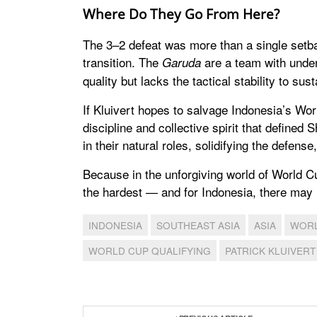
Where Do They Go From Here?
The 3–2 defeat was more than a single setbac
transition. The
are a team with unden
Garuda
quality but lacks the tactical stability to susta
If Kluivert hopes to salvage Indonesia’s Wo
discipline and collective spirit that defined
in their natural roles, solidifying the defense
Because in the unforgiving world of World C
the hardest — and for Indonesia, there may n
INDONESIA
SOUTHEAST ASIA
ASIA
WORL
WORLD CUP QUALIFYING
PATRICK KLUIVERT