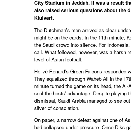
City Stadium in Jeddah. It was a result t
also raised serious questions about the d
Kluivert.
The Dutchman’s men arrived as clear underdo
might be on the cards. In the 11th minute, K
the Saudi crowd into silence. For Indonesia,
call. What followed, however, was a harsh re
level of Asian football.
Hervé Renard’s Green Falcons responded wit
They equalized through Waheb Ali in the 17th
minute turned the game on its head, the Al-Ah
seal the hosts’ advantage. Despite playing 
dismissal, Saudi Arabia managed to see out t
sliver of consolation.
On paper, a narrow defeat against one of Asia
had collapsed under pressure. Once Diks ga