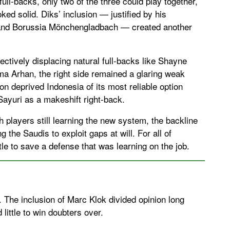
ull-backs, only two of the three could play together,
ked solid. Diks’ inclusion — justified by his
and Borussia Mönchengladbach — created another
ctively displacing natural full-backs like Shayne
 Arhan, the right side remained a glaring weak
on deprived Indonesia of its most reliable option
 Sayuri as a makeshift right-back.
 players still learning the new system, the backline
 the Saudis to exploit gaps at will. For all of
ttle to save a defense that was learning on the job.
. The inclusion of Marc Klok divided opinion long
little to win doubters over.