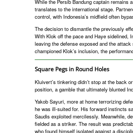
While the Persib Bandung captain remains a r
translates to the international stage. Partn
control, with Indonesia’s midfield often byp
The decision to dismantle the previously ef
With Klok off the pace and Haye sidelined, In
leaving the defense exposed and the attack 
championed Klok’s inclusion, the performanc
Square Pegs in Round Holes
Kluivert’s tinkering didn’t stop at the back 
position, a gamble that ultimately blunted In
Yakob Sayuri, more at home terrorizing defe
he was ill-suited for. His forward instincts 
Saudis exploited mercilessly. Meanwhile, d
fielded as a striker. The result was predic
who found himself isolated against a discipl