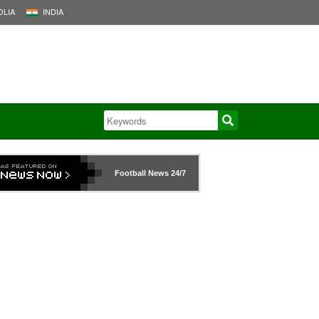
LIA
INDIA
Football News
24/7