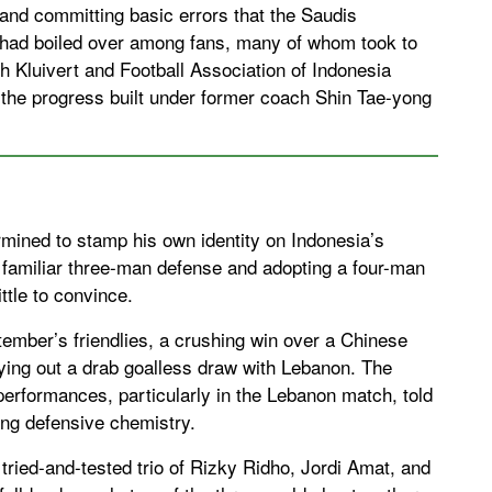
and committing basic errors that the Saudis
on had boiled over among fans, many of whom took to
oth Kluivert and Football Association of Indonesia
, the progress built under former coach Shin Tae-yong
rmined to stamp his own identity on Indonesia’s
familiar three-man defense and adopting a four-man
ttle to convince.
tember’s friendlies, a crushing win over a Chinese
ying out a drab goalless draw with Lebanon. The
performances, particularly in the Lebanon match, told
king defensive chemistry.
 tried-and-tested trio of Rizky Ridho, Jordi Amat, and