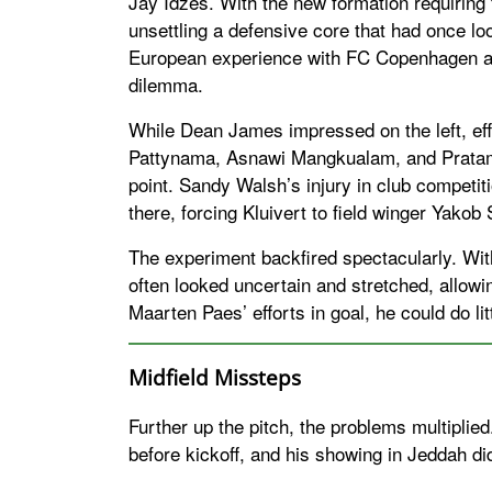
Jay Idzes. With the new formation requiring f
unsettling a defensive core that had once loo
European experience with FC Copenhagen 
dilemma.
While Dean James impressed on the left, effe
Pattynama, Asnawi Mangkualam, and Pratama
point. Sandy Walsh’s injury in club competiti
there, forcing Kluivert to field winger Yakob
The experiment backfired spectacularly. With
often looked uncertain and stretched, allowing
Maarten Paes’ efforts in goal, he could do li
Midfield Missteps
Further up the pitch, the problems multiplied
before kickoff, and his showing in Jeddah did 