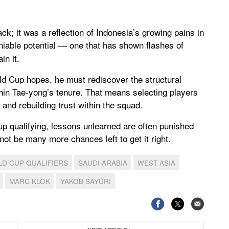
k; it was a reflection of Indonesia’s growing pains in
iable potential — one that has shown flashes of
in it.
rld Cup hopes, he must rediscover the structural
 Shin Tae-yong’s tenure. That means selecting players
, and rebuilding trust within the squad.
up qualifying, lessons unlearned are often punished
ot be many more chances left to get it right.
D CUP QUALIFIERS
SAUDI ARABIA
WEST ASIA
MARC KLOK
YAKOB SAYURI