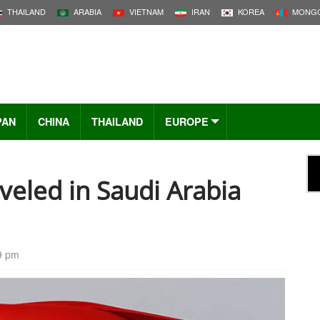
THAILAND
ARABIA
VIETNAM
IRAN
KOREA
MONGO
PAN
CHINA
THAILAND
EUROPE
eled in Saudi Arabia
9 pm