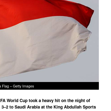
a Flag – Getty Images
IFA World Cup took a heavy hit on the night of
l 3–2 to Saudi Arabia at the King Abdullah Sports