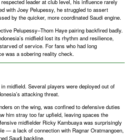
espected leader at club level, his influence rarely
ered with Joey Pelupessy, he struggled to assert
assed by the quicker, more coordinated Saudi engine.
fective Pelupessy–Thom Haye pairing backfired badly.
donesia’s midfield lost its rhythm and resilience,
starved of service. For fans who had long
e was a sobering reality check.
or in midfield. Several players were deployed out of
donesia’s attacking threat.
nders on the wing, was confined to defensive duties
saw him stray too far upfield, leaving spaces the
efensive midfielder Ricky Kambuaya was surprisingly
table — a lack of connection with Ragnar Oratmangoen,
ined Saudi backline.