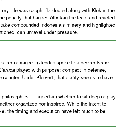
tory. He was caught flat-footed along with Klok in the
he penalty that handed Albrikan the lead, and reacted
istake compounded Indonesia’s misery and highlighted
ntioned, can unravel under pressure.
a’s performance in Jeddah spoke to a deeper issue —
played with purpose: compact in defense,
Garuda
e counter. Under Kluivert, that clarity seems to have
philosophies — uncertain whether to sit deep or play
neither organized nor inspired. While the intent to
le, the timing and execution have left much to be