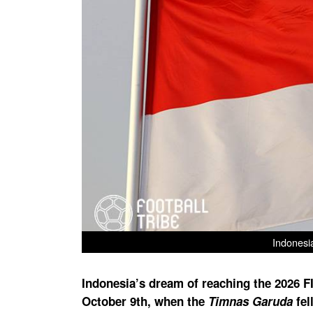
Indonesi
Indonesia’s dream of reaching the 2026 F
October 9th, when the
Timnas Garuda
fel