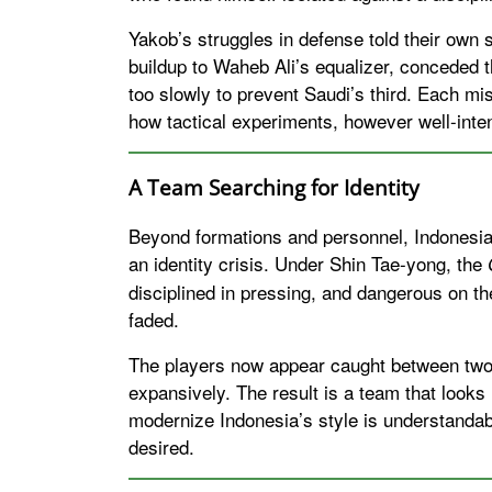
Yakob’s struggles in defense told their own s
buildup to Waheb Ali’s equalizer, conceded t
too slowly to prevent Saudi’s third. Each m
how tactical experiments, however well-inte
A Team Searching for Identity
Beyond formations and personnel, Indonesi
an identity crisis. Under Shin Tae-yong, the
disciplined in pressing, and dangerous on th
faded.
The players now appear caught between two 
expansively. The result is a team that looks 
modernize Indonesia’s style is understandab
desired.