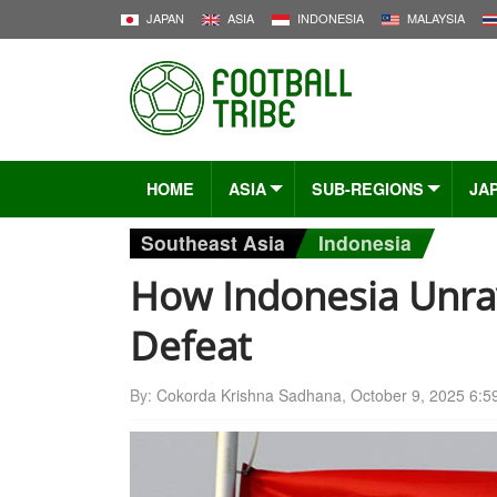
JAPAN
ASIA
INDONESIA
MALAYSIA
HOME
ASIA
SUB-REGIONS
JA
Southeast Asia
Indonesia
How Indonesia Unrav
Defeat
By:
Cokorda Krishna Sadhana
,
October 9, 2025 6:5