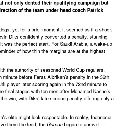
hat not only dented their qualifying campaign but
irection of the team under head coach Patrick
gs, yet for a brief moment, it seemed as if a shock
evin Diks confidently converted a penalty, stunning
 it was the perfect start. For Saudi Arabia, a wake-up
minder of how thin the margins are at the highest
h the authority of seasoned World Cup regulars.
 minute before Feras Albrikan’s penalty in the 36th
li player later scoring again in the 72nd minute to
the final stages with ten men after Mohamed Kanno’s
he win, with Diks’ late second penalty offering only a
’s elite might look respectable. In reality, Indonesia
ve them the lead, the
began to unravel —
Garuda