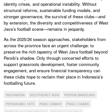
identity crises, and operational instability. Without
structural reforms, sustainable funding models, and
stronger governance, the survival of these clubs—and
by extension, the diversity and competitiveness of West
Java’s football scene—remains in jeopardy.
As the 2025/26 season approaches, stakeholders from
across the province face an urgent challenge: to
preserve the rich tapestry of West Java football beyond
Persib’s shadow. Only through concerted efforts to
support grassroots development, foster community
engagement, and ensure financial transparency can
these clubs hope to reclaim their place in Indonesia’s
footballing future.
INDONESIA
SOUTHEAST ASIA
PERSIB BANDUNG
PERSIKABO 1973
PSKC CIMAHI
PSGC CIAMIS