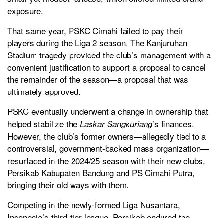
exposure.
That same year, PSKC Cimahi failed to pay their
players during the Liga 2 season. The Kanjuruhan
Stadium tragedy provided the club’s management with a
convenient justification to support a proposal to cancel
the remainder of the season—a proposal that was
ultimately approved.
PSKC eventually underwent a change in ownership that
helped stabilize the
’s finances.
Laskar Sangkuriang
However, the club’s former owners—allegedly tied to a
controversial, government-backed mass organization—
resurfaced in the 2024/25 season with their new clubs,
Persikab Kabupaten Bandung and PS Cimahi Putra,
bringing their old ways with them.
Competing in the newly-formed Liga Nusantara,
Indonesia’s third-tier league, Persikab endured the