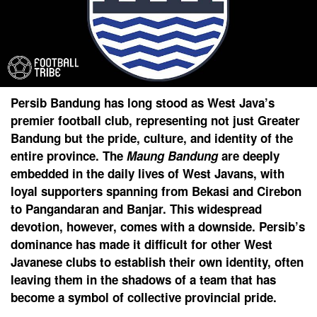
Persib Bandung has long stood as West Java’s
premier football club, representing not just Greater
Bandung but the pride, culture, and identity of the
entire province. The
Maung Bandung
are deeply
embedded in the daily lives of West Javans, with
loyal supporters spanning from Bekasi and Cirebon
to Pangandaran and Banjar. This widespread
devotion, however, comes with a downside. Persib’s
dominance has made it difficult for other West
Javanese clubs to establish their own identity, often
leaving them in the shadows of a team that has
become a symbol of collective provincial pride.