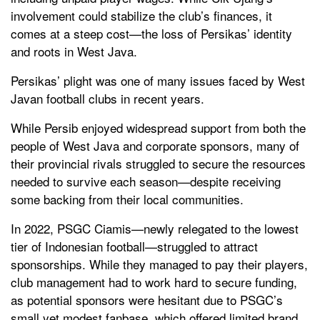
involvement could stabilize the club’s finances, it
comes at a steep cost—the loss of Persikas’ identity
and roots in West Java.
Persikas’ plight was one of many issues faced by West
Javan football clubs in recent years.
While Persib enjoyed widespread support from both the
people of West Java and corporate sponsors, many of
their provincial rivals struggled to secure the resources
needed to survive each season—despite receiving
some backing from their local communities.
In 2022, PSGC Ciamis—newly relegated to the lowest
tier of Indonesian football—struggled to attract
sponsorships. While they managed to pay their players,
club management had to work hard to secure funding,
as potential sponsors were hesitant due to PSGC’s
small yet modest fanbase, which offered limited brand