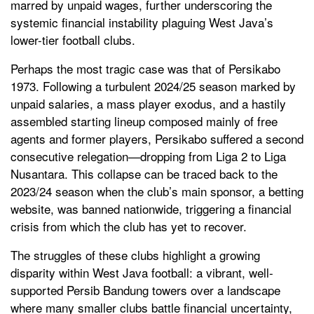
marred by unpaid wages, further underscoring the
systemic financial instability plaguing West Java’s
lower-tier football clubs.
Perhaps the most tragic case was that of Persikabo
1973. Following a turbulent 2024/25 season marked by
unpaid salaries, a mass player exodus, and a hastily
assembled starting lineup composed mainly of free
agents and former players, Persikabo suffered a second
consecutive relegation—dropping from Liga 2 to Liga
Nusantara. This collapse can be traced back to the
2023/24 season when the club’s main sponsor, a betting
website, was banned nationwide, triggering a financial
crisis from which the club has yet to recover.
The struggles of these clubs highlight a growing
disparity within West Java football: a vibrant, well-
supported Persib Bandung towers over a landscape
where many smaller clubs battle financial uncertainty,