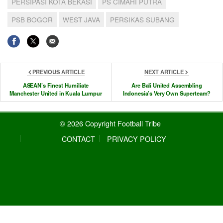
PERSIPASI KOTA BEKASI
PS CIMAHI PUTRA
PSB BOGOR
WEST JAVA
PERSIKAS SUBANG
PREVIOUS ARTICLE
NEXT ARTICLE
ASEAN’s Finest Humiliate
Are Bali United Assembling
Manchester United in Kuala Lumpur
Indonesia’s Very Own Superteam?
© 2026 Copyright Football Tribe
CONTACT
PRIVACY POLICY