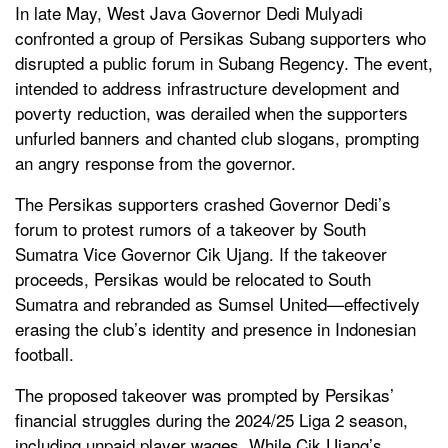
In late May, West Java Governor Dedi Mulyadi
confronted a group of Persikas Subang supporters who
disrupted a public forum in Subang Regency. The event,
intended to address infrastructure development and
poverty reduction, was derailed when the supporters
unfurled banners and chanted club slogans, prompting
an angry response from the governor.
The Persikas supporters crashed Governor Dedi’s
forum to protest rumors of a takeover by South
Sumatra Vice Governor Cik Ujang. If the takeover
proceeds, Persikas would be relocated to South
Sumatra and rebranded as Sumsel United—effectively
erasing the club’s identity and presence in Indonesian
football.
The proposed takeover was prompted by Persikas’
financial struggles during the 2024/25 Liga 2 season,
including unpaid player wages. While Cik Ujang’s