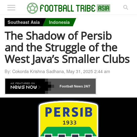
Southeast Asia
Indonesia
The Shadow of Persib
and the Struggle of the
West Java’s Smaller Clubs
By:
Cokorda Krishna Sadhana
,
May 31, 2025 2:44 am
Football News
24/7