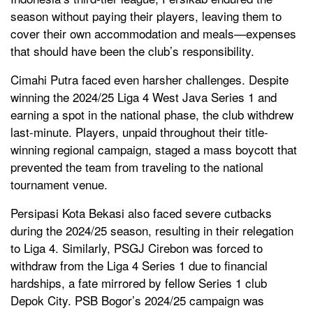
season without paying their players, leaving them to
cover their own accommodation and meals—expenses
that should have been the club’s responsibility.
Cimahi Putra faced even harsher challenges. Despite
winning the 2024/25 Liga 4 West Java Series 1 and
earning a spot in the national phase, the club withdrew
last-minute. Players, unpaid throughout their title-
winning regional campaign, staged a mass boycott that
prevented the team from traveling to the national
tournament venue.
Persipasi Kota Bekasi also faced severe cutbacks
during the 2024/25 season, resulting in their relegation
to Liga 4. Similarly, PSGJ Cirebon was forced to
withdraw from the Liga 4 Series 1 due to financial
hardships, a fate mirrored by fellow Series 1 club
Depok City. PSB Bogor’s 2024/25 campaign was